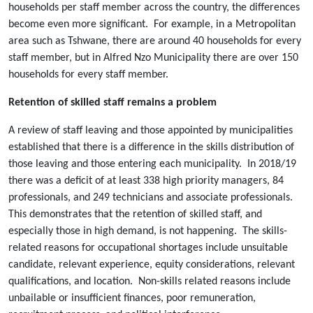
households per staff member across the country, the differences
become even more significant. For example, in a Metropolitan
area such as Tshwane, there are around 40 households for every
staff member, but in Alfred Nzo Municipality there are over 150
households for every staff member.
Retention of skilled staff remains a problem
A review of staff leaving and those appointed by municipalities
established that there is a difference in the skills distribution of
those leaving and those entering each municipality. In 2018/19
there was a deficit of at least 338 high priority managers, 84
professionals, and 249 technicians and associate professionals.
This demonstrates that the retention of skilled staff, and
especially those in high demand, is not happening. The skills-
related reasons for occupational shortages include unsuitable
candidate, relevant experience, equity considerations, relevant
qualifications, and location. Non-skills related reasons include
unbailable or insufficient finances, poor remuneration,