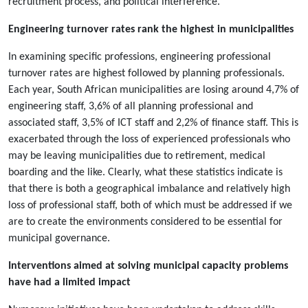
recruitment process, and political interference.
Engineering turnover rates rank the highest in municipalities
In examining specific professions, engineering professional
turnover rates are highest followed by planning professionals.
Each year, South African municipalities are losing around 4,7% of
engineering staff, 3,6% of all planning professional and
associated staff, 3,5% of ICT staff and 2,2% of finance staff. This is
exacerbated through the loss of experienced professionals who
may be leaving municipalities due to retirement, medical
boarding and the like. Clearly, what these statistics indicate is
that there is both a geographical imbalance and relatively high
loss of professional staff, both of which must be addressed if we
are to create the environments considered to be essential for
municipal governance.
Interventions aimed at solving municipal capacity problems
have had a limited impact