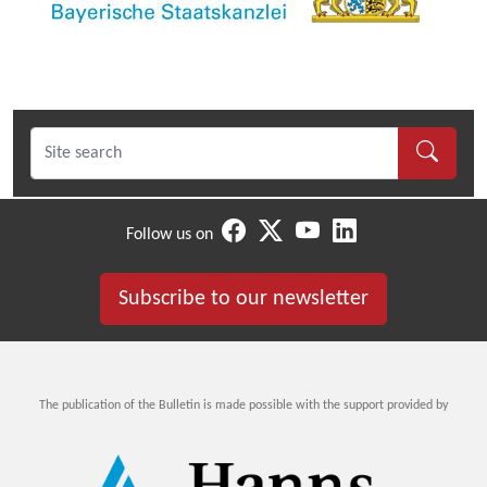
Follow us on
Subscribe to our newsletter
The publication of the Bulletin is made possible with the support provided by