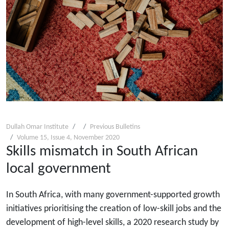
Dullah Omar Institute
Previous Bulletins
Volume 15, Issue 4, November 2020
Skills mismatch in South African
local government
In South Africa, with many government-supported growth
initiatives prioritising the creation of low-skill jobs and the
development of high-level skills, a 2020 research study by