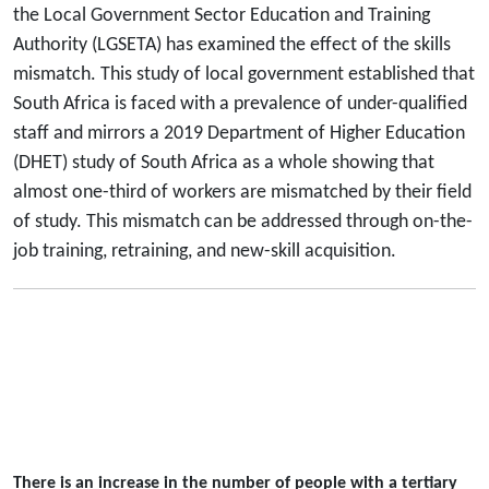
the Local Government Sector Education and Training
Authority (LGSETA) has examined the effect of the skills
mismatch. This study of local government established that
South Africa is faced with a prevalence of under-qualified
staff and mirrors a 2019 Department of Higher Education
(DHET) study of South Africa as a whole showing that
almost one-third of workers are mismatched by their field
of study. This mismatch can be addressed through on-the-
job training, retraining, and new-skill acquisition.
There is an increase in the number of people with a tertiary