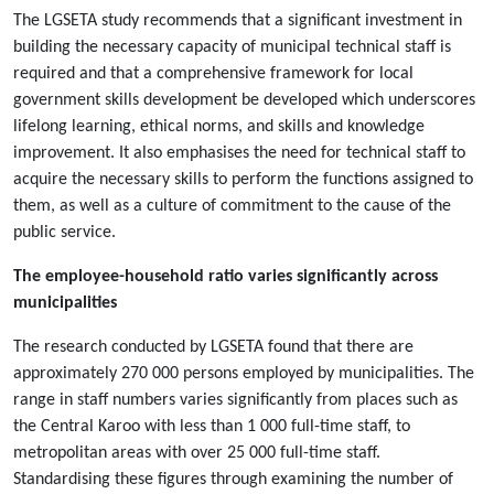
The LGSETA study recommends that a significant investment in
building the necessary capacity of municipal technical staff is
required and that a comprehensive framework for local
government skills development be developed which underscores
lifelong learning, ethical norms, and skills and knowledge
improvement. It also emphasises the need for technical staff to
acquire the necessary skills to perform the functions assigned to
them, as well as a culture of commitment to the cause of the
public service.
The employee-household ratio varies significantly across
municipalities
The research conducted by LGSETA found that there are
approximately 270 000 persons employed by municipalities. The
range in staff numbers varies significantly from places such as
the Central Karoo with less than 1 000 full-time staff, to
metropolitan areas with over 25 000 full-time staff.
Standardising these figures through examining the number of