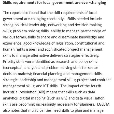
Skills requirements for local government are ever-changing
The report also found that the skill requirements of local
government are changing constantly. Skills needed include
strong political leadership, networking and decision-making
skills; problem-solving skills; ability to manage partnerships of
various forms; skills to share and disseminate knowledge and
experience; good knowledge of legislation, constitutional and
human rights issues; and sophisticated project management
skills to manage alternative delivery strategies effectively.
Priority skills were identified as research and policy skills
(conceptual, analytic and problem-solving skills for sector
decision-makers); financial planning and management skills;
strategic leadership and management skills; project and contract
management skills; and ICT skills. The impact of the fourth
industrial revolution (4IR) means that skills such as data
analytics, digital mapping (such as GIS) and data visualisation
skills are becoming increasingly necessary for planners. LGSETA
also notes that municipalities need skills to plan and manage