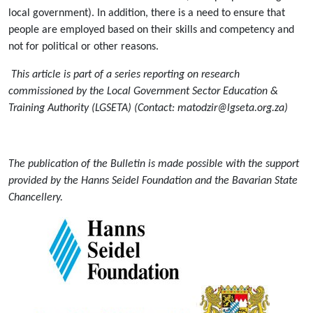
local government). In addition, there is a need to ensure that
people are employed based on their skills and competency and
not for political or other reasons.
This article is part of a series reporting on research
commissioned by the Local Government Sector Education &
Training Authority (LGSETA) (Contact: matodzir@lgseta.org.za)
The publication of the Bulletin is made possible with the support
provided by the Hanns Seidel Foundation and the Bavarian State
Chancellery.