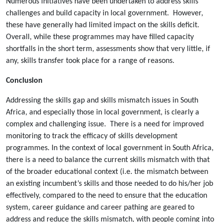
Numerous initiatives have been undertaken to address skills
challenges and build capacity in local government. However,
these have generally had limited impact on the skills deficit.
Overall, while these programmes may have filled capacity
shortfalls in the short term, assessments show that very little, if
any, skills transfer took place for a range of reasons.
Conclusion
Addressing the skills gap and skills mismatch issues in South
Africa, and especially those in local government, is clearly a
complex and challenging issue. There is a need for improved
monitoring to track the efficacy of skills development
programmes. In the context of local government in South Africa,
there is a need to balance the current skills mismatch with that
of the broader educational context (i.e. the mismatch between
an existing incumbent’s skills and those needed to do his/her job
effectively, compared to the need to ensure that the education
system, career guidance and career pathing are geared to
address and reduce the skills mismatch, with people coming into