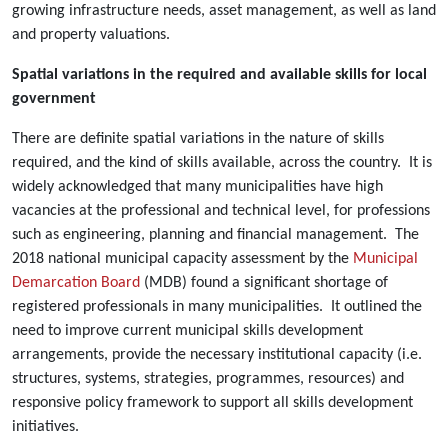
growing infrastructure needs, asset management, as well as land
and property valuations.
Spatial variations in the required and available skills for local
government
There are definite spatial variations in the nature of skills
required, and the kind of skills available, across the country. It is
widely acknowledged that many municipalities have high
vacancies at the professional and technical level, for professions
such as engineering, planning and financial management. The
2018 national municipal capacity assessment by the
Municipal
Demarcation Board
(MDB) found a significant shortage of
registered professionals in many municipalities. It outlined the
need to improve current municipal skills development
arrangements, provide the necessary institutional capacity (i.e.
structures, systems, strategies, programmes, resources) and
responsive policy framework to support all skills development
initiatives.