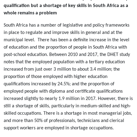
qualification but a shortage of key skills in South Africa as a
whole remains a problem
South Africa has a number of legislative and policy frameworks
in place to regulate and improve skills in general and at the
municipal level. There has been a definite increase in the level
of education and the proportion of people in South Africa with
post-school education. Between 2010 and 2017, the DHET study
notes that the employed population with a tertiary education
increased from just over 3 million to about 3.4 million; the
proportion of those employed with higher education
qualifications increased by 24.5%; and the proportion of
employed people with diploma and certificate qualifications
increased slightly to nearly 1.9 million in 2017. However, there is
still a shortage of skills, particularly in medium-skilled and high-
skilled occupations. There is a shortage in most managerial jobs,
and more than 50% of professionals, technicians and clerical
support workers are employed in shortage occupations.