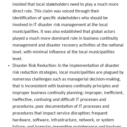
insisted that local stakeholders need to play a much more
direct role. This claim was voiced through their
identification of specific stakeholders who should be
involved in IT disaster risk management at the local
municipalities. It was also established that global actors
played a much more dominant role in business continuity
management and disaster recovery activities at the national
level, with minimal influence at the local municipalities
level.
Disaster Risk Reduction: In the implementation of disaster
risk reduction strategies, local municipalities are plagued by
numerous challenges such as managerial decision-making,
that is inconsistent with business continuity principles and
improper business continuity planning; improper, inefficient,
ineffective, confusing and difficult IT processes and
procedures; poor documentation of IT processes and
procedures that impact service disruption; frequent
hardware, software, infrastructure, network, or system