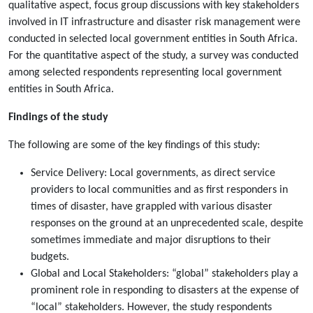
qualitative aspect, focus group discussions with key stakeholders
involved in IT infrastructure and disaster risk management were
conducted in selected local government entities in South Africa.
For the quantitative aspect of the study, a survey was conducted
among selected respondents representing local government
entities in South Africa.
Findings of the study
The following are some of the key findings of this study:
Service Delivery: Local governments, as direct service
providers to local communities and as first responders in
times of disaster, have grappled with various disaster
responses on the ground at an unprecedented scale, despite
sometimes immediate and major disruptions to their
budgets.
Global and Local Stakeholders: “global” stakeholders play a
prominent role in responding to disasters at the expense of
“local” stakeholders. However, the study respondents