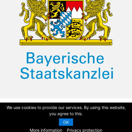
We use cookies to provide our services. By using this website,
©
2026 Dullah Omar Institute
Privacy Policy
|
Terms & Conditions
you agree to this.
OK
|
DOI Constitution
CMS Website by
Juizi
More information
Privacy protection