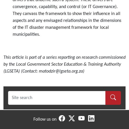
drivers that underlie such a system. These drivers are
convergence, capability, and control (or IT Governance).
They canvass the framework to show their influence in all
aspects and any envisaged relationships in the dimensions
of the IT disaster management framework for local
municipalities.
This article is part of a series reporting on research commissioned
by the Local Government Sector Education & Training Authority
(LGSETA) (Contact: matodzir@lgseta.org.za)
Follow us on