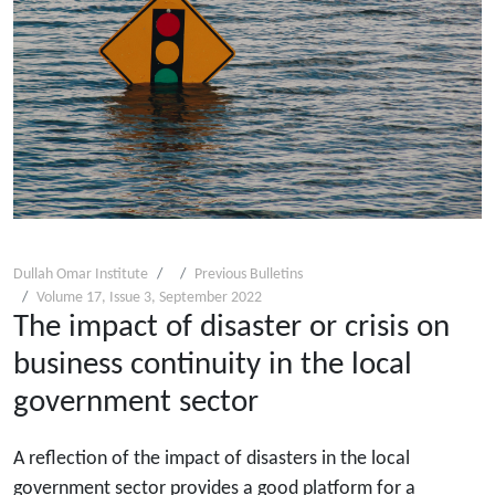
Dullah Omar Institute
Previous Bulletins
Volume 17, Issue 3, September 2022
The impact of disaster or crisis on
business continuity in the local
government sector
A reflection of the impact of disasters in the local
government sector provides a good platform for a