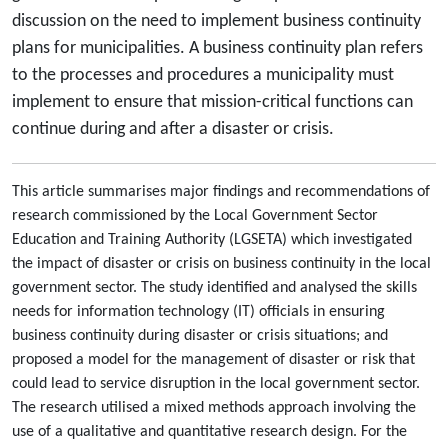
discussion on the need to implement business continuity
plans for municipalities. A business continuity plan refers
to the processes and procedures a municipality must
implement to ensure that mission-critical functions can
continue during and after a disaster or crisis.
This article summarises major findings and recommendations of
research commissioned by the Local Government Sector
Education and Training Authority (LGSETA) which investigated
the impact of disaster or crisis on business continuity in the local
government sector. The study identified and analysed the skills
needs for information technology (IT) officials in ensuring
business continuity during disaster or crisis situations; and
proposed a model for the management of disaster or risk that
could lead to service disruption in the local government sector.
The research utilised a mixed methods approach involving the
use of a qualitative and quantitative research design. For the