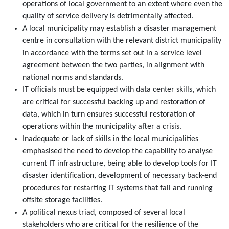
operations of local government to an extent where even the
quality of service delivery is detrimentally affected.
A local municipality may establish a disaster management
centre in consultation with the relevant district municipality
in accordance with the terms set out in a service level
agreement between the two parties, in alignment with
national norms and standards.
IT officials must be equipped with data center skills, which
are critical for successful backing up and restoration of
data, which in turn ensures successful restoration of
operations within the municipality after a crisis.
Inadequate or lack of skills in the local municipalities
emphasised the need to develop the capability to analyse
current IT infrastructure, being able to develop tools for IT
disaster identification, development of necessary back-end
procedures for restarting IT systems that fail and running
offsite storage facilities.
A political nexus triad, composed of several local
stakeholders who are critical for the resilience of the