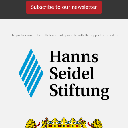
Subscribe to our newsletter
The publication of the Bulletin is made possible with the support provided by