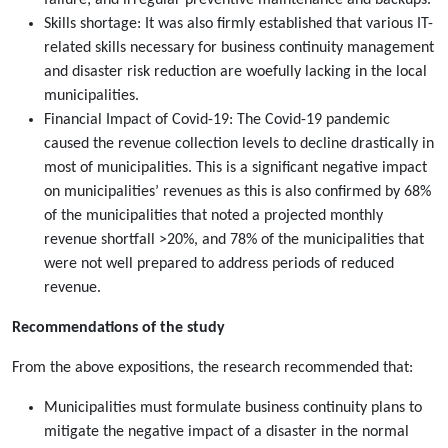
failure; and irregular preventive maintenance and backups.
Skills shortage: It was also firmly established that various IT-
related skills necessary for business continuity management
and disaster risk reduction are woefully lacking in the local
municipalities.
Financial Impact of Covid-19: The Covid-19 pandemic
caused the revenue collection levels to decline drastically in
most of municipalities. This is a significant negative impact
on municipalities’ revenues as this is also confirmed by 68%
of the municipalities that noted a projected monthly
revenue shortfall >20%, and 78% of the municipalities that
were not well prepared to address periods of reduced
revenue.
Recommendations of the study
From the above expositions, the research recommended that:
Municipalities must formulate business continuity plans to
mitigate the negative impact of a disaster in the normal