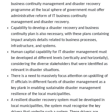
business continuity management and disaster recovery
programme at the local sphere of government must offer
administrative reform of IT business continuity
management and disaster recovery.
Capability to develop a disaster recovery and business
continuity plan is also necessary, with these plans containing
impact analysis details related to business processes,
infrastructure, and systems.
Human capital capability for IT disaster management must
be developed at different levels (vertically and horizontally),
considering the diverse stakeholders that were identified as
relevant in disaster situations.
There is a need to massively focus attention on upskilling of
IT officials in different facets of disaster management as a
key plank in enabling sustainable disaster management
resilience of the local municipalities.
A resilient disaster recovery system must be developed in
local municipalities, the system must recognise the key