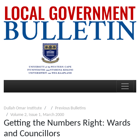
Dullah Omar Institute
Previous Bulletins
Volume 2, Issue 1, March 2000
Getting the Numbers Right: Wards
and Councillors