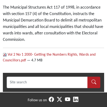
The Municipal Structures Act 117 of 1998, in accordance
with section 157 (4) of the Constitution, instructs the
Municipal Demarcation Board to delimit all metropolitan
municipalities and all local municipalities that should have
wards into wards, after consultation with the Electoral
Commission.
Vol 2 No 1 2000- Getting the Numbers Rights, Wards and
Councillors.pdf
— 4.7 MB
Follow us on