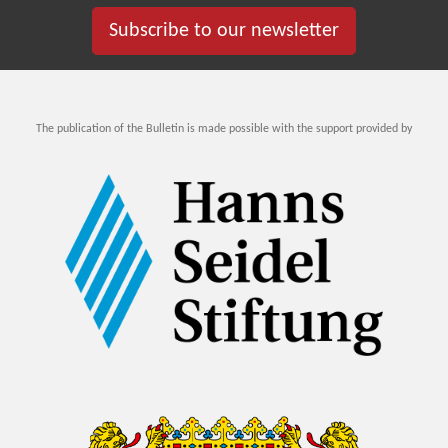
Subscribe to our newsletter
The publication of the Bulletin is made possible with the support provided by