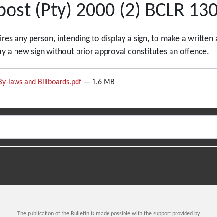
ost (Pty) 2000 (2) BCLR 130
es any person, intending to display a sign, to make a written 
lay a new sign without prior approval constitutes an offence.
By-laws and Billboards.pdf
— 1.6 MB
The publication of the Bulletin is made possible with the support provided by