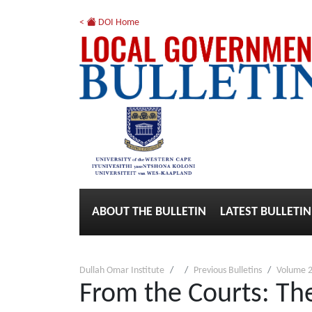
<
DOI Home
ABOUT THE BULLETIN
LATEST BULLETIN
Dullah Omar Institute
Previous Bulletins
Volume 2
From the Courts: The