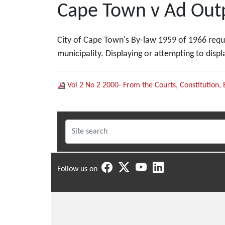
Cape Town v Ad Outp
City of Cape Town's By-law 1959 of 1966 requir
municipality. Displaying or attempting to disp
Vol 2 No 2 2000- From the Courts, Constitution, 
Follow us on