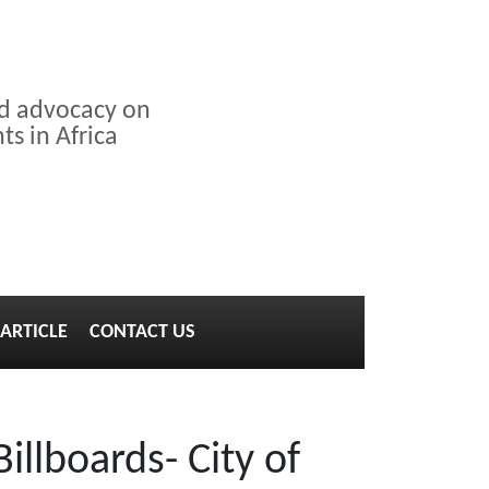
nd advocacy on
s in Africa
ARTICLE
CONTACT US
illboards- City of