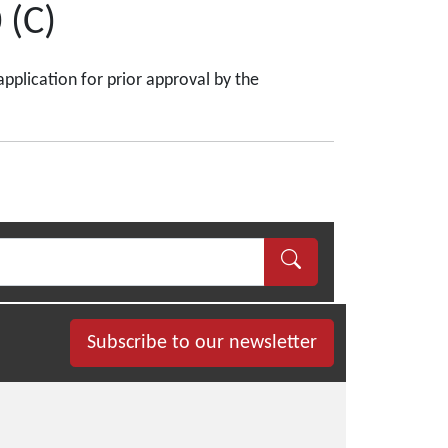
 (C)
application for prior approval by the
Subscribe to our newsletter