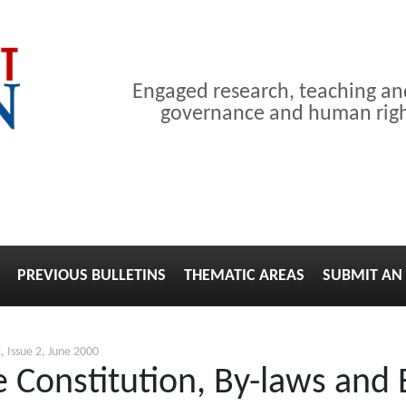
Engaged research, teaching a
governance and human right
PREVIOUS BULLETINS
THEMATIC AREAS
SUBMIT AN 
, Issue 2, June 2000
 Constitution, By-laws and B