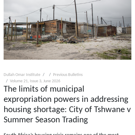
Dullah Omar Institute
Previous Bulletins
Volume 21, Issue 3, June 2026
The limits of municipal
expropriation powers in addressing
housing shortage: City of Tshwane v
Summer Season Trading