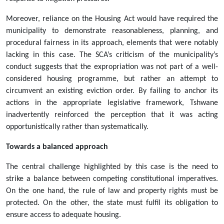
Moreover, reliance on the Housing Act would have required the
municipality to demonstrate reasonableness, planning, and
procedural fairness in its approach, elements that were notably
lacking in this case. The SCA’s criticism of the municipality’s
conduct suggests that the expropriation was not part of a well-
considered housing programme, but rather an attempt to
circumvent an existing eviction order. By failing to anchor its
actions in the appropriate legislative framework, Tshwane
inadvertently reinforced the perception that it was acting
opportunistically rather than systematically.
Towards a balanced approach
The central challenge highlighted by this case is the need to
strike a balance between competing constitutional imperatives.
On the one hand, the rule of law and property rights must be
protected. On the other, the state must fulfil its obligation to
ensure access to adequate housing.