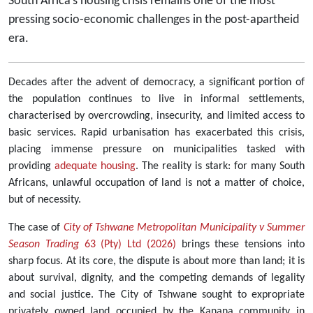
South Africa’s housing crisis remains one of the most
pressing socio-economic challenges in the post-apartheid
era.
Decades after the advent of democracy, a significant portion of
the population continues to live in informal settlements,
characterised by overcrowding, insecurity, and limited access to
basic services. Rapid urbanisation has exacerbated this crisis,
placing immense pressure on municipalities tasked with
providing
adequate housing
. The reality is stark: for many South
Africans, unlawful occupation of land is not a matter of choice,
but of necessity.
The case of
City of Tshwane Metropolitan Municipality v Summer
Season Trading
63 (Pty) Ltd (2026)
brings these tensions into
sharp focus. At its core, the dispute is about more than land; it is
about survival, dignity, and the competing demands of legality
and social justice. The City of Tshwane sought to expropriate
privately owned land occupied by the Kanana community in