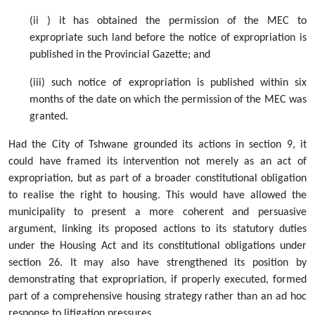
(ii ) it has obtained the permission of the MEC to
expropriate such land before the notice of expropriation is
published in the Provincial Gazette; and
(iii) such notice of expropriation is published within six
months of the date on which the permission of the MEC was
granted.
Had the City of Tshwane grounded its actions in section 9, it
could have framed its intervention not merely as an act of
expropriation, but as part of a broader constitutional obligation
to realise the right to housing. This would have allowed the
municipality to present a more coherent and persuasive
argument, linking its proposed actions to its statutory duties
under the Housing Act and its constitutional obligations under
section 26. It may also have strengthened its position by
demonstrating that expropriation, if properly executed, formed
part of a comprehensive housing strategy rather than an ad hoc
response to litigation pressures.