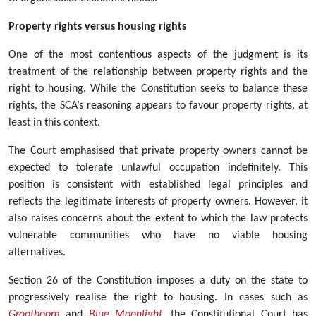
Property rights versus housing rights
One of the most contentious aspects of the judgment is its
treatment of the relationship between property rights and the
right to housing. While the Constitution seeks to balance these
rights, the SCA’s reasoning appears to favour property rights, at
least in this context.
The Court emphasised that private property owners cannot be
expected to tolerate unlawful occupation indefinitely. This
position is consistent with established legal principles and
reflects the legitimate interests of property owners. However, it
also raises concerns about the extent to which the law protects
vulnerable communities who have no viable housing
alternatives.
Section 26 of the Constitution imposes a duty on the state to
progressively realise the right to housing. In cases such as
Grootboom
and
Blue Moonlight
, the Constitutional Court has