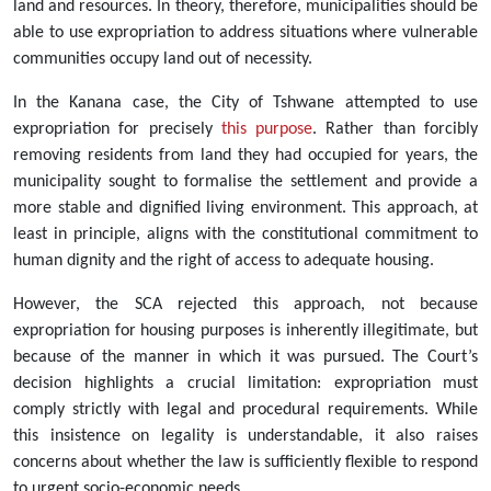
land and resources. In theory, therefore, municipalities should be
able to use expropriation to address situations where vulnerable
communities occupy land out of necessity.
In the Kanana case, the City of Tshwane attempted to use
expropriation for precisely
this purpose
. Rather than forcibly
removing residents from land they had occupied for years, the
municipality sought to formalise the settlement and provide a
more stable and dignified living environment. This approach, at
least in principle, aligns with the constitutional commitment to
human dignity and the right of access to adequate housing.
However, the SCA rejected this approach, not because
expropriation for housing purposes is inherently illegitimate, but
because of the manner in which it was pursued. The Court’s
decision highlights a crucial limitation: expropriation must
comply strictly with legal and procedural requirements. While
this insistence on legality is understandable, it also raises
concerns about whether the law is sufficiently flexible to respond
to urgent socio-economic needs.