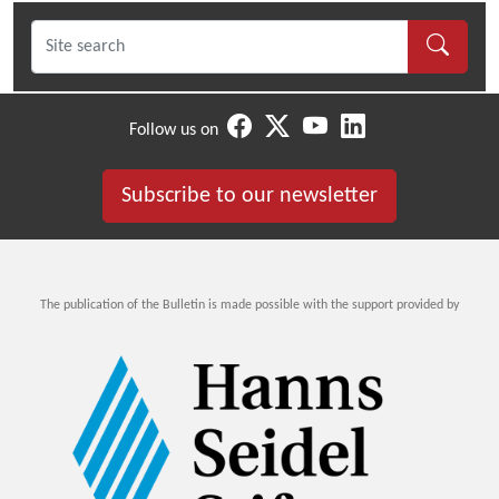
Follow us on
Subscribe to our newsletter
The publication of the Bulletin is made possible with the support provided by