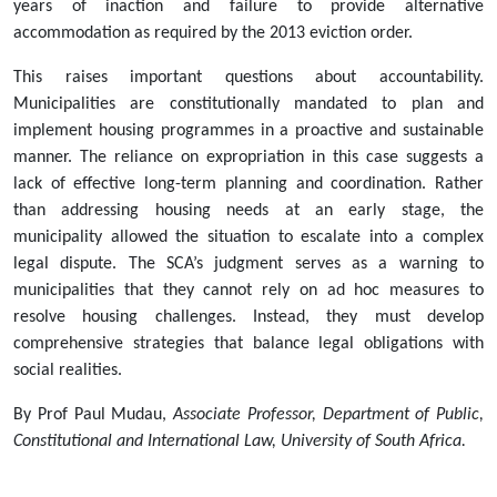
years of inaction and failure to provide alternative
accommodation as required by the 2013 eviction order.
This raises important questions about accountability.
Municipalities are constitutionally mandated to plan and
implement housing programmes in a proactive and sustainable
manner. The reliance on expropriation in this case suggests a
lack of effective long-term planning and coordination. Rather
than addressing housing needs at an early stage, the
municipality allowed the situation to escalate into a complex
legal dispute. The SCA’s judgment serves as a warning to
municipalities that they cannot rely on ad hoc measures to
resolve housing challenges. Instead, they must develop
comprehensive strategies that balance legal obligations with
social realities.
By Prof Paul Mudau,
Associate Professor, Department of Public,
Constitutional and International Law, University of South Africa.