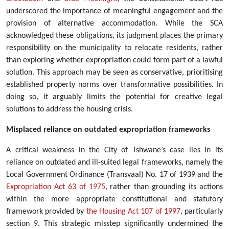
underscored the importance of meaningful engagement and the
provision of alternative accommodation. While the SCA
acknowledged these obligations, its judgment places the primary
responsibility on the municipality to relocate residents, rather
than exploring whether expropriation could form part of a lawful
solution. This approach may be seen as conservative, prioritising
established property norms over transformative possibilities. In
doing so, it arguably limits the potential for creative legal
solutions to address the housing crisis.
Misplaced reliance on outdated expropriation frameworks
A critical weakness in the City of Tshwane’s case lies in its
reliance on outdated and ill-suited legal frameworks, namely the
Local Government Ordinance (Transvaal) No. 17 of 1939 and the
Expropriation Act 63 of 1975
, rather than grounding its actions
within the more appropriate constitutional and statutory
framework provided by
the Housing Act 107 of 1997
, particularly
section 9. This strategic misstep significantly undermined the