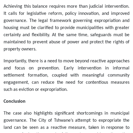
Achieving this balance requires more than judicial intervention.
It calls for legislative reform, policy innovation, and improved
governance. The legal framework governing expropriation and
housing must be clarified to provide municipalities with greater
certainty and flexibility. At the same time, safeguards must be
maintained to prevent abuse of power and protect the rights of
property owners.
Importantly, there is a need to move beyond reactive approaches
and focus on prevention. Early intervention in informal
settlement formation, coupled with meaningful community
engagement, can reduce the need for contentious measures
such as eviction or expropriation.
Conclusion
The case also highlights significant shortcomings in municipal
governance. The City of Tshwane’s attempt to expropriate the
land can be seen as a reactive measure, taken in response to