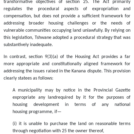
transformative objectives of section 25. The Act primarily
regulates the procedural aspects of expropriation and
compensation, but does not provide a sufficient framework for
addressing broader housing challenges or the needs of
vulnerable communities occupying land unlawfully. By relying on
this legislation, Tshwane adopted a procedural strategy that was
substantively inadequate.
In contrast, section 9(3)(a) of the Housing Act provides a far
more appropriate and constitutionally aligned framework for
addressing the issues raised in the Kanana dispute. This provision
clearly statees as follows:
A municipality may by notice in the Provincial Gazette
expropriate any landrequired by it for the purposes of
housing development in terms of any national
housing programme, if—
(i) it is unable to purchase the land on reasonable terms
through negotiation with 25 the owner thereof,