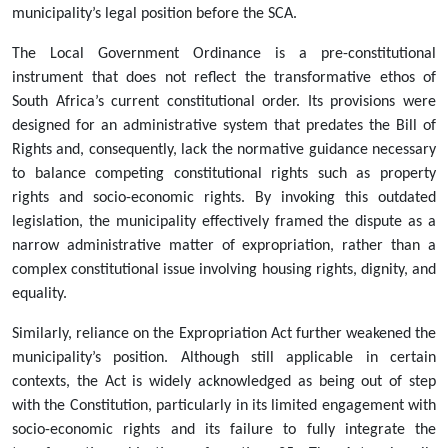
municipality’s legal position before the SCA.
The Local Government Ordinance is a pre-constitutional
instrument that does not reflect the transformative ethos of
South Africa’s current constitutional order. Its provisions were
designed for an administrative system that predates the Bill of
Rights and, consequently, lack the normative guidance necessary
to balance competing constitutional rights such as property
rights and socio-economic rights. By invoking this outdated
legislation, the municipality effectively framed the dispute as a
narrow administrative matter of expropriation, rather than a
complex constitutional issue involving housing rights, dignity, and
equality.
Similarly, reliance on the Expropriation Act further weakened the
municipality’s position. Although still applicable in certain
contexts, the Act is widely acknowledged as being out of step
with the Constitution, particularly in its limited engagement with
socio-economic rights and its failure to fully integrate the