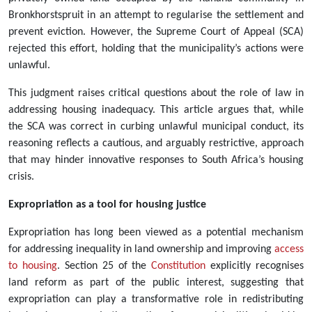
Bronkhorstspruit in an attempt to regularise the settlement and
prevent eviction. However, the Supreme Court of Appeal (SCA)
rejected this effort, holding that the municipality’s actions were
unlawful.
This judgment raises critical questions about the role of law in
addressing housing inadequacy. This article argues that, while
the SCA was correct in curbing unlawful municipal conduct, its
reasoning reflects a cautious, and arguably restrictive, approach
that may hinder innovative responses to South Africa’s housing
crisis.
Expropriation as a tool for housing justice
Expropriation has long been viewed as a potential mechanism
for addressing inequality in land ownership and improving
access
to housing
. Section 25 of the
Constitution
explicitly recognises
land reform as part of the public interest, suggesting that
expropriation can play a transformative role in redistributing