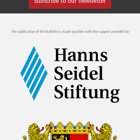
Subscribe to our newsletter
The publication of the Bulletin is made possible with the support provided by