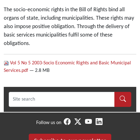
The socio-economic rights in the Bill of Rights bind all
organs of state, including municipalities. These rights may
also impose positive obligation. Through the delivery of
basic services municipalities fulfil some of these
obligations.
Vol 5 No 5 2003-Socio Economic Rights and Basic Municipal
Services.pdf
— 2.8 MB
Follow us on