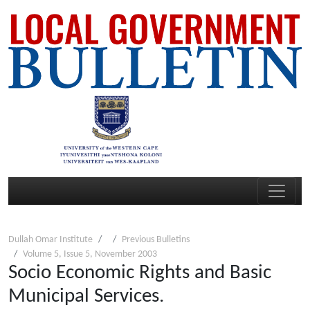
Dullah Omar Institute
Previous Bulletins
Volume 5, Issue 5, November 2003
Socio Economic Rights and Basic
Municipal Services.