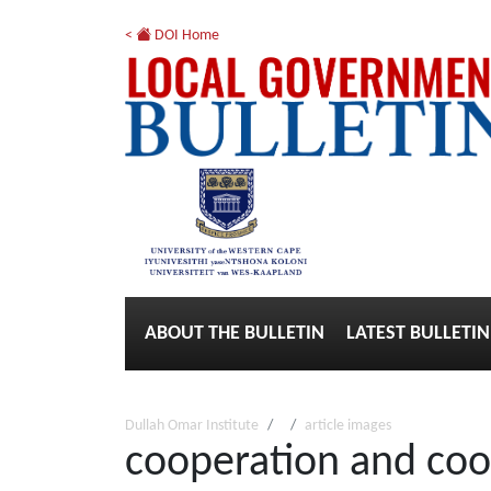
<
DOI Home
ABOUT THE BULLETIN
LATEST BULLETIN
Dullah Omar Institute
article images
cooperation and coo