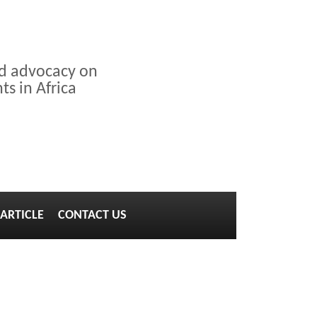
nd advocacy on
s in Africa
ARTICLE
CONTACT US