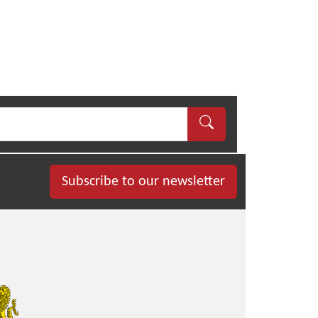
Subscribe to our newsletter