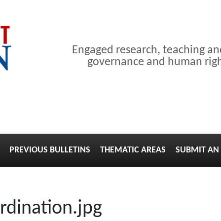
Engaged research, teaching a
governance and human right
PREVIOUS BULLETINS
THEMATIC AREAS
SUBMIT AN 
rdination.jpg