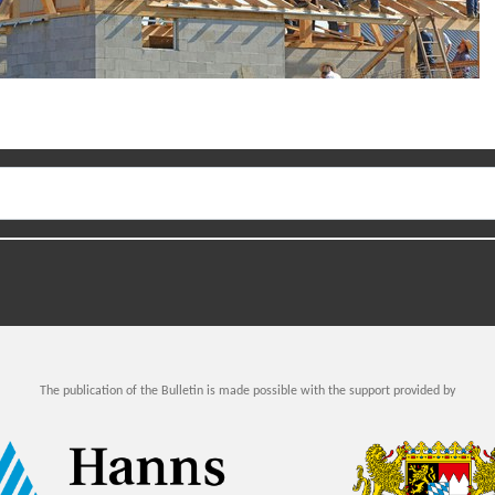
The publication of the Bulletin is made possible with the support provided by