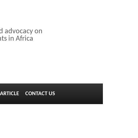
nd advocacy on
s in Africa
ARTICLE
CONTACT US