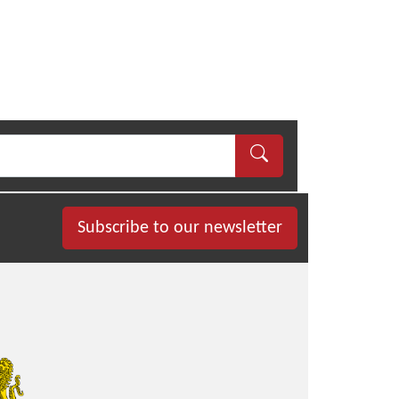
Subscribe to our newsletter