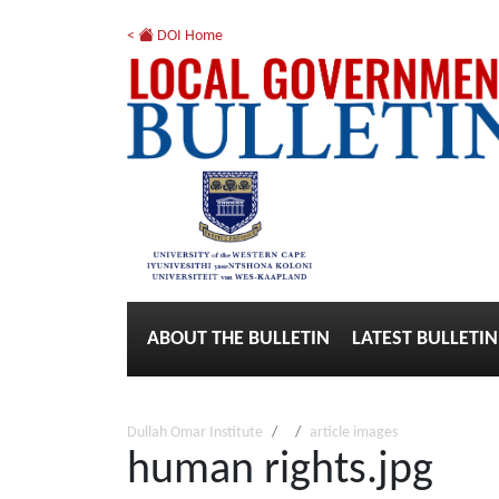
<
DOI Home
ABOUT THE BULLETIN
LATEST BULLETIN
Dullah Omar Institute
article images
human rights.jpg