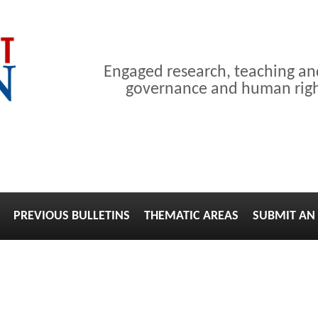
Engaged research, teaching a
governance and human right
PREVIOUS BULLETINS
THEMATIC AREAS
SUBMIT AN 