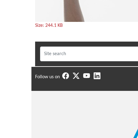
Click
Size: 244.1 KB
to
view
full-
size
image…
Follow us on