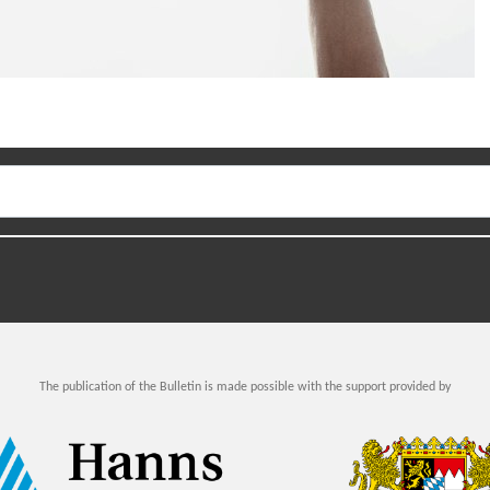
The publication of the Bulletin is made possible with the support provided by