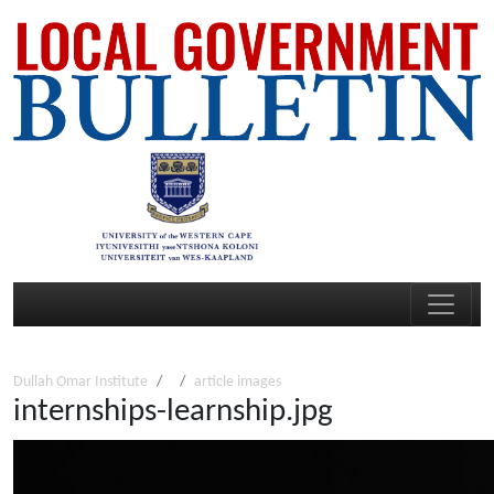
Dullah Omar Institute
article images
internships-learnship.jpg