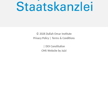
©
2026 Dullah Omar Institute
Privacy Policy
|
Terms & Conditions
|
DOI Constitution
CMS Website by
Juizi