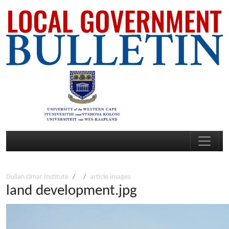
Dullah Omar Institute
article images
land development.jpg