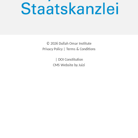
©
2026 Dullah Omar Institute
Privacy Policy
|
Terms & Conditions
|
DOI Constitution
CMS Website by
Juizi