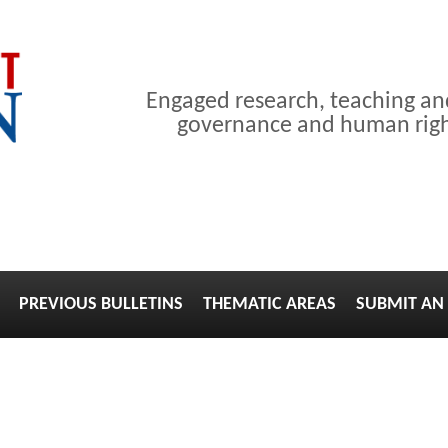
Engaged research, teaching a
governance and human right
PREVIOUS BULLETINS
THEMATIC AREAS
SUBMIT AN 