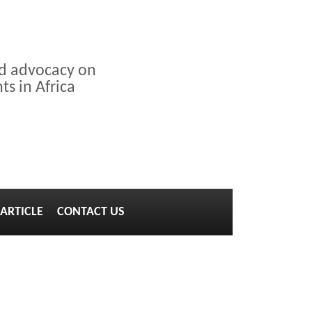
nd advocacy on
s in Africa
ARTICLE
CONTACT US