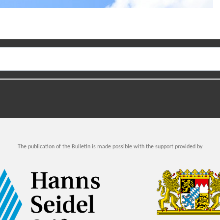
The publication of the Bulletin is made possible with the support provided by