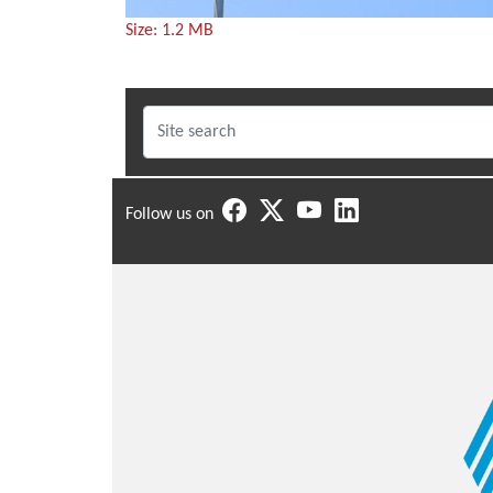
Click
Size: 1.2 MB
to
view
full-
size
image…
Follow us on