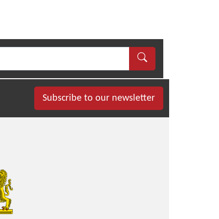
Subscribe to our newsletter