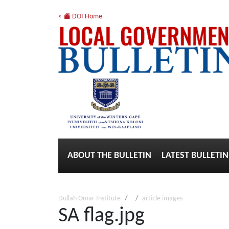
<
DOI Home
ABOUT THE BULLETIN
LATEST BULLETIN
Dullah Omar Institute
article images
SA flag.jpg