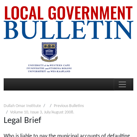
Dullah Omar Institute
Previous Bulletins
Volume 10, Issue 3, July/August 2008.
Legal Brief
Who is liable to pay the municipal accounts of defaulting