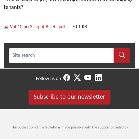
tenants?
Vol 10 no.3 Legal Briefs.pdf
— 70.1 KB
Follow us on
Subscribe to our newsletter
The publication of the Bulletin is made possible with the support provided by