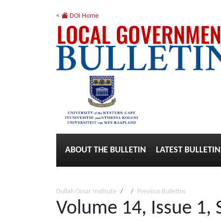
<
DOI Home
ABOUT THE BULLETIN
LATEST BULLETIN
Dullah Omar Institute
Previous Bulletins
Volume 14, Issue 1,