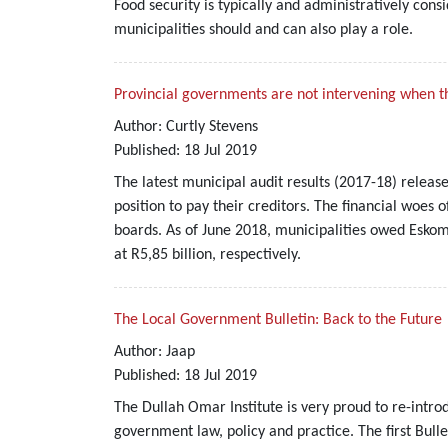
Food security is typically and administratively con
municipalities should and can also play a role.
Provincial governments are not intervening when t
Author:
Curtly Stevens
Published:
18
Jul
2019
The latest municipal audit results (2017-18) releas
position to pay their creditors. The financial woes 
boards. As of June 2018, municipalities owed Eskom 
at R5,85 billion, respectively.
The Local Government Bulletin: Back to the Future
Author:
Jaap
Published:
18
Jul
2019
The Dullah Omar Institute is very proud to re-intro
government law, policy and practice. The first Bull