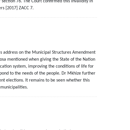
section 76. The Court confirmed this invalidity in
ers [2017] ZACC 7.
his address on the Municipal Structures Amendment
phosa mentioned when giving the State of the Nation
ation system, improving the conditions of life for
espond to the needs of the people. Dr Mkhize further
 elections. It remains to be seen whether this
municipalities.