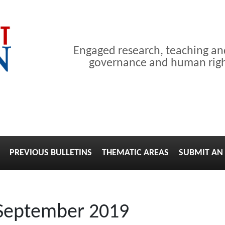
Engaged research, teaching a
governance and human right
PREVIOUS BULLETINS
THEMATIC AREAS
SUBMIT AN 
 September 2019