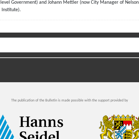
tilevel Government) and Johann Mettler (now City Manager of Nelson
Institute).
The publication of the Bulletin is made possible with the support provided by