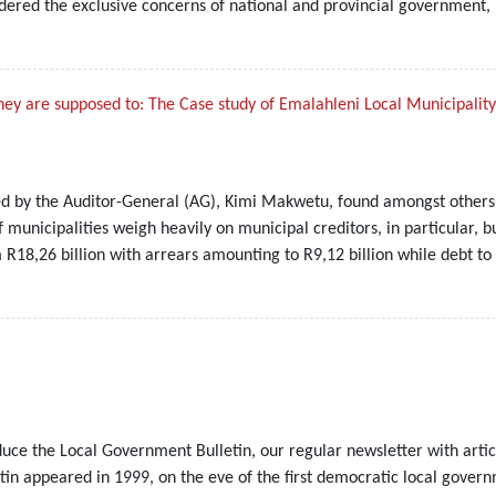
sidered the exclusive concerns of national and provincial government,
hey are supposed to: The Case study of Emalahleni Local Municipality
ed by the Auditor-General (AG), Kimi Makwetu, found amongst others th
of municipalities weigh heavily on municipal creditors, in particular, 
R18,26 billion with arrears amounting to R9,12 billion while debt to 
duce the Local Government Bulletin, our regular newsletter with artic
etin appeared in 1999, on the eve of the first democratic local gover