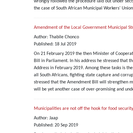
wrongly followed the procedure laid out under secti
the case of South African Municipal Workers’ Union
Amendment of the Local Government Municipal Struct
Author:
Thabile Chonco
Published:
18
Jul
2019
On 21 February 2019 the then Minister of Cooperat
Bill in Parliament. In his address he stressed that
Address in February 2019. Among these tasks is the 
all South Africans, fighting state capture and corru
stressed that the Amendment Bill will strengthen 
will be yet another case of over-promising and und
Municipalities are not off the hook for food securit
Author:
Jaap
Published:
20
Sep
2019