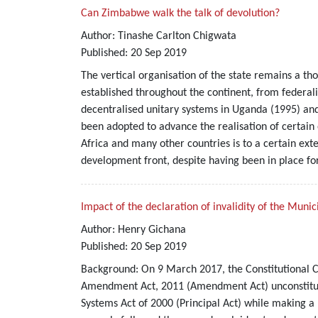
Can Zimbabwe walk the talk of devolution?
Author:
Tinashe Carlton Chigwata
Published:
20
Sep
2019
The vertical organisation of the state remains a th
established throughout the continent, from federali
decentralised unitary systems in Uganda (1995) and
been adopted to advance the realisation of certai
Africa and many other countries is to a certain ext
development front, despite having been in place fo
Impact of the declaration of invalidity of the Mun
Author:
Henry Gichana
Published:
20
Sep
2019
Background: On 9 March 2017, the Constitutional C
Amendment Act, 2011 (Amendment Act) unconstituti
Systems Act of 2000 (Principal Act) while making 