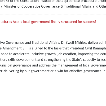
on 75 of the Constitution instead of the appropriate procedure under 
 v Minister of Cooperative Governance & Traditional Affairs and Oth
ures Act: Is local government finally structured for success?
ive Governance and Traditional Affairs, Dr Zweli Mkhize, delivered 
 the Amendment Bill is aligned to the tasks that President Cyril Rama
need to accelerate inclusive growth, job creation, improving the educ
ption, skills development and strengthening the State’s capacity to r
municipal governance and address the management of local government
er-delivering by our government or a win for effective governance in 
y