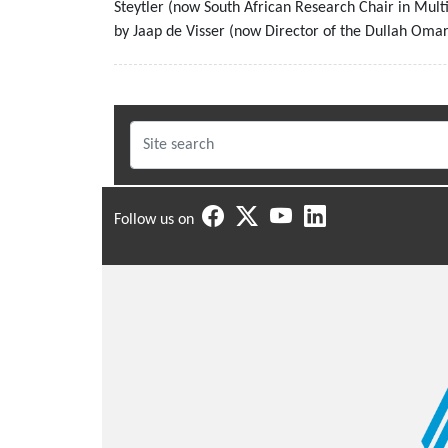
Steytler (now South African Research Chair in Mul
by Jaap de Visser (now Director of the Dullah Omar 
Follow us on