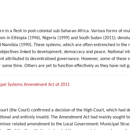
orn in a flesh in post-colonial sub-Saharan Africa. Various forms of 
sm in Ethiopia (1996), Nigeria (1999) and South Sudan (2011); devolu
 Namibia (1990). These systems, which are often entrenched in the re
n objectives linked to development, democracy and peace. National i
ent attributed to decentralised governance. However, some of these s
r some time. Others are yet to function effectively as they have not 
icipal Systems Amendment Act of 2011
ourt (the Court) confirmed a decision of the High Court, which had 
onal and entirely invalid. The Amendment Act had mainly sought t
a minor related amendment to the Local Government: Municipal Struct