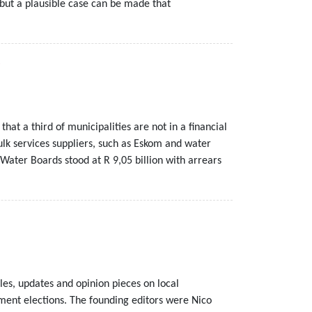
 but a plausible case can be made that
at a third of municipalities are not in a financial
bulk services suppliers, such as Eskom and water
Water Boards stood at R 9,05 billion with arrears
les, updates and opinion pieces on local
nment elections. The founding editors were Nico