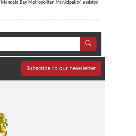
 Mandela Bay Metropolitan Municipality) assisted
Subscribe to our newsletter