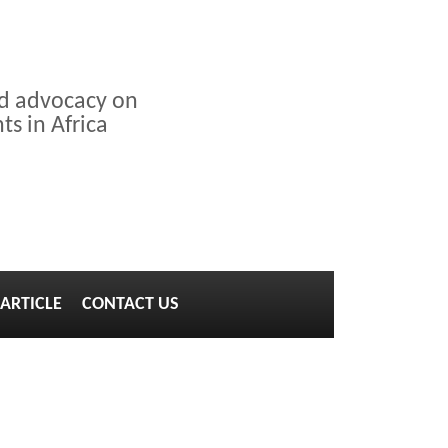
nd advocacy on
s in Africa
ARTICLE
CONTACT US