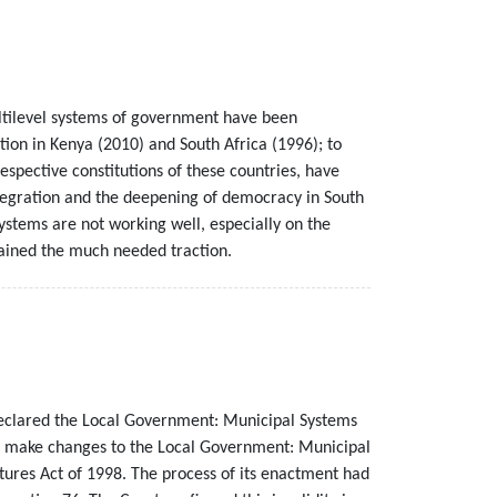
multilevel systems of government have been
tion in Kenya (2010) and South Africa (1996); to
spective constitutions of these countries, have
ntegration and the deepening of democracy in South
ystems are not working well, especially on the
gained the much needed traction.
declared the Local Government: Municipal Systems
o make changes to the Local Government: Municipal
ures Act of 1998. The process of its enactment had