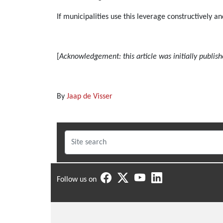
If municipalities use this leverage constructively a
[
Acknowledgement: this article was initially publish
By
Jaap de Visser
Follow us on