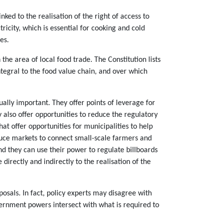
ked to the realisation of the right of access to
icity, which is essential for cooking and cold
es.
he area of local food trade. The Constitution lists
tegral to the food value chain, and over which
ally important. They offer points of leverage for
y also offer opportunities to reduce the regulatory
 offer opportunities for municipalities to help
oduce markets to connect small-scale farmers and
d they can use their power to regulate billboards
irectly and indirectly to the realisation of the
sals. In fact, policy experts may disagree with
rnment powers intersect with what is required to