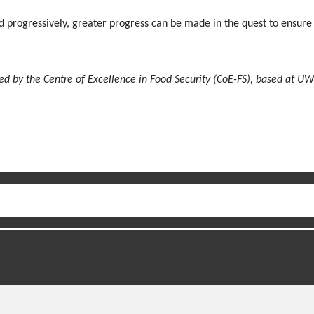
nd progressively, greater progress can be made in the quest to ensure 
ed by the Centre of Excellence in Food Security (CoE-FS), based at UW