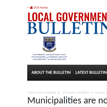
<
DOI Home
ABOUT THE BULLETIN
LATEST BULLETIN
Dullah Omar Institute
Previous Bulletins
Volume 1
Municipalities are no