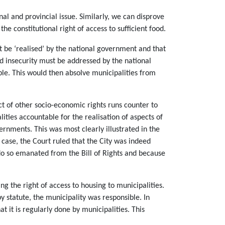
al and provincial issue. Similarly, we can disprove
he constitutional right of access to sufficient food.
ust be ‘realised’ by the national government and that
od insecurity must be addressed by the national
ble. This would then absolve municipalities from
ct of other socio-economic rights runs counter to
ities accountable for the realisation of aspects of
vernments. This was most clearly illustrated in the
 case, the Court ruled that the City was indeed
 do so emanated from the Bill of Rights and because
ng the right of access to housing to municipalities.
y statute, the municipality was responsible. In
at it is regularly done by municipalities. This