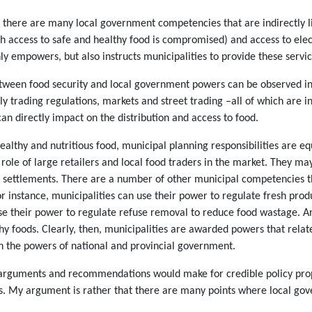
 there are many local government competencies that are indirectly lin
h access to safe and healthy food is compromised) and access to electr
nly empowers, but also instructs municipalities to provide these servic
tween food security and local government powers can be observed in t
trading regulations, markets and street trading –all of which are in
an directly impact on the distribution and access to food.
althy and nutritious food, municipal planning responsibilities are equ
role of large retailers and local food traders in the market. They ma
settlements. There are a number of other municipal competencies that
or instance, municipalities can use their power to regulate fresh pr
se their power to regulate refuse removal to reduce food wastage. An
 foods. Clearly, then, municipalities are awarded powers that relate d
th the powers of national and provincial government.
e arguments and recommendations would make for credible policy propo
 My argument is rather that there are many points where local gove