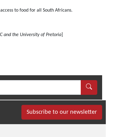
access to food for all South Africans.
C and the University of Pretoria
]
Subscribe to our newsletter