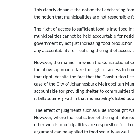
This clearly debunks the notion that addressing foo
the notion that municipalities are not responsible fo
The right of access to sufficient food is inscribed 
municipalities cannot be held accountable for resid
government by not just increasing food production, 
any accountability for realising the right of access t
However, the manner in which the Constitutional Cou
the above approach. Take the right of access to hou
that right, despite the fact that the Constitution l
case of the City of Johannesburg Metropolitan Munic
accountable for providing shelter to communities t
it falls squarely within that municipality’s listed po
The effect of judgments such as Blue Moonlight was n
However, where the realisation of the right interse
other words, municipalities are responsible for those
argument can be applied to food security as well.