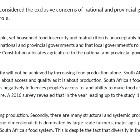
y considered the exclusive concerns of national and provincia
role.
eople, yet household food insecurity and malnutrition is unacceptably 
he national and provincial governments and that local government’s role
e Constitution allocates agriculture to the national and provincial go
urity will not be achieved by increasing food production alone. South
 about access and quality as it is about production. South Africa’s food
is negatively influences people’s access to, and ability to make food 
re. A 2016 survey revealed that in the year leading up to the study,
ing production. Secondly, there are many structural and systemic pro
 one-dimensional: it is dominated by large-scale farmers, major agri-p
outh Africa’s food system. This is despite the fact that diversity in th