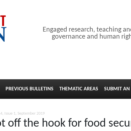
Engaged research, teaching a
governance and human right
PREVIOUS BULLETINS
THEMATIC AREAS
SUBMIT AN 
4, Issue 1, September 2019
t off the hook for food secu