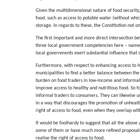
Given the multidimensional nature of food security,
food, such as access to potable water (without whic
storage. In regards to these, the Constitution not o
The first important and more direct intersection be
three local government competencies here – namely 
local governments exert substantial influence that c
Furthermore, with respect to enhancing access to he
municipalities to find a better balance between the 
burden on food traders in low-income and informal 
improve access to healthy and nutritious food. So f
informal traders to consumers. They can likewise u
in a way that discourages the promotion of unhealthy
right of access to food, even when they overlap wi
It would be foolhardy to suggest that all the abov
some of them or have much more refined proposals.
realise the right of access to food.