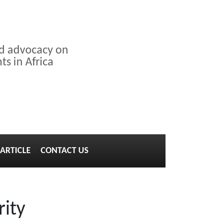
nd advocacy on
s in Africa
ARTICLE
CONTACT US
rity