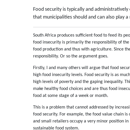
Food security is typically and administrativel
that municipalities should and can also play a 
South Africa produces sufficient food to feed its p
food insecurity is primarily the responsibility of t
food production and thus with agriculture. Since th
responsibility. Or so the argument goes.
Firstly, I and many others will argue that food sec
high food insecurity levels. Food security is as much
high levels of poverty and the gaping inequality. Th
make healthy food choices and are thus food insecu
food at some stage of a week or month.
This is a problem that cannot addressed by increas
food security. For example, the food value chain is
and small retailers occupy a very minor position in S
sustainable food system.