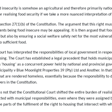
d insecurity is somehow an agricultural and therefore primarily nation
r realising food security if we take a more nuanced interpretation of t
in section 27(1)(b) of the Constitution. The argument that this right m
ents being food insecure may be appealing. It is then argued that fo
but also by ensuring a social welfare safety net for the most vulnera
o sufficient food.
rt has interpreted the responsibilities of local government in respe
sing. The Court has established a legal precedent that holds municipal
ists ‘housing’ as a concurrent power held by national and provincial go
ipality v Blue Moonlight Properties 39 (Pty) Ltd and Another. In that
hat are rendered homeless, essentially because the responsibility to
wers in the Constitution.
ot that the Constitutional Court shifted the entire burden of realisi
cted with municipal responsibilities, even where they were assigned b
 parts of the fulfilment of the right to housing that intersect with wh