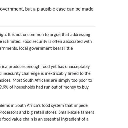
l government, but a plausible case can be made
high. It is not uncommon to argue that addressing
 is limited. Food security is often associated with
vernments, local government bears little
 Africa produces enough food yet has unacceptably
 insecurity challenge is inextricably linked to the
choices. Most South Africans are simply too poor to
 19.9% of households had run out of money to buy
blems in South Africa’s food system that impede
rocessors and big retail stores. Small-scale famers
e food value chain is an essential ingredient of a