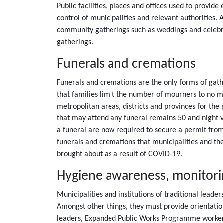
Public facilities, places and offices used to provi
control of municipalities and relevant authorities. 
community gatherings such as weddings and celebra
gatherings.
Funerals and cremations
Funerals and cremations are the only forms of gathe
that families limit the number of mourners to no 
metropolitan areas, districts and provinces for t
that may attend any funeral remains 50 and night vi
a funeral are now required to secure a permit from 
funerals and cremations that municipalities and th
brought about as a result of COVID-19.
Hygiene awareness, monitoring
Municipalities and institutions of traditional lea
Amongst other things, they must provide orientatio
leaders, Expanded Public Works Programme worker