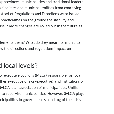
 provinces, municipalities and traditional leaders.
cipalities and municipal entities from complying
st set of Regulations and Directions were issued
acticalities on the ground the stability and
se if more changes are rolled out in the future as
implements them? What do they mean for municipal
how the directions and regulations impact on
 local levels?
f executive councils (MECs) responsible for local
her executive or non-executive) and institutions of
SALGA is an association of municipalities. Unlike
 to supervise municipalities. However, SALGA plays
icipalities in government’s handling of the crisis.