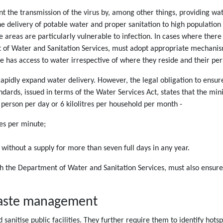
nt the transmission of the virus by, among other things, providing wat
he delivery of potable water and proper sanitation to high population
e areas are particularly vulnerable to infection. In cases where there
 of Water and Sanitation Services, must adopt appropriate mechanism
e has access to water irrespective of where they reside and their pe
apidly expand water delivery. However, the legal obligation to ensur
dards, issued in terms of the Water Services Act, states that the min
person per day or 6 kilolitres per household per month -
res per minute;
 without a supply for more than seven full days in any year.
h the Department of Water and Sanitation Services, must also ensure 
 waste management
d sanitise public facilities. They further require them to identify h