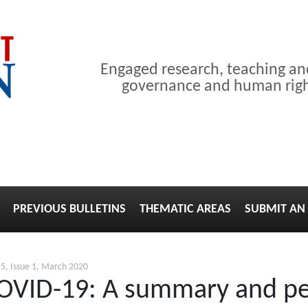
Engaged research, teaching a
governance and human right
PREVIOUS BULLETINS
THEMATIC AREAS
SUBMIT AN 
5, Issue 1, March 2020
COVID-19: A summary and pe