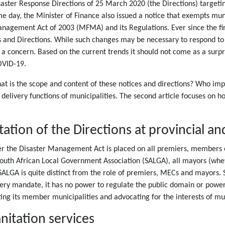
ster Response Directions of 25 March 2020 (the Directions) targeting
ay, the Minister of Finance also issued a notice that exempts muni
anagement Act of 2003 (MFMA) and its Regulations. Ever since the fir
 and Directions. While such changes may be necessary to respond to pr
a concern. Based on the current trends it should not come as a surpri
OVID-19.
What is the scope and content of these notices and directions? Who 
e delivery functions of municipalities. The second article focuses on 
tion of the Directions at provincial and
er the Disaster Management Act is placed on all premiers, members o
South African Local Government Association (SALGA), all mayors (whet
 SALGA is quite distinct from the role of premiers, MECs and mayors. 
ery mandate, it has no power to regulate the public domain or power
ting its member municipalities and advocating for the interests of mun
nitation services