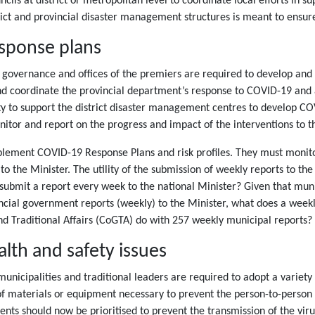
ls at district or metropolitan level to coordinate local efforts in sup
trict and provincial disaster management structures is meant to ensur
sponse plans
e governance and offices of the premiers are required to develop an
nd coordinate the provincial department’s response to COVID-19 and a
ty to support the district disaster management centres to develop C
monitor and report on the progress and impact of the interventions to
plement COVID-19 Response Plans and risk profiles. They must monitor
the Minister. The utility of the submission of weekly reports to the Mi
o submit a report every week to the national Minister? Given that munic
ncial government reports (weekly) to the Minister, what does a week
 Traditional Affairs (CoGTA) do with 257 weekly municipal reports?
alth and safety issues
municipalities and traditional leaders are required to adopt a varie
of materials or equipment necessary to prevent the person-to-person 
ts should now be prioritised to prevent the transmission of the viru