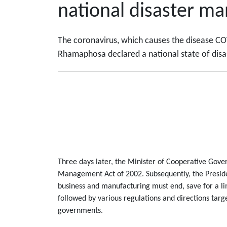
national disaster m
The coronavirus, which causes the disease COV
Rhamaphosa declared a national state of disas
Three days later, the Minister of Cooperative Gover
Management Act of 2002. Subsequently, the Presid
business and manufacturing must end, save for a l
followed by various regulations and directions targ
governments.