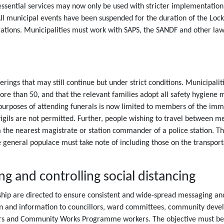
de essential services may now only be used with stricter implementatio
All municipal events have been suspended for the duration of the Lockd
tions. Municipalities must work with SAPS, the SANDF and other law 
rings that may still continue but under strict conditions. Municipali
more than 50, and that the relevant families adopt all safety hygie
he purposes of attending funerals is now limited to members of the 
gils are not permitted. Further, people wishing to travel between met
the nearest magistrate or station commander of a police station. The
e general populace must take note of including those on the transpor
 and controlling social distancing
dership are directed to ensure consistent and wide-spread messaging
n and information to councillors, ward committees, community develo
s and Community Works Programme workers. The objective must be t