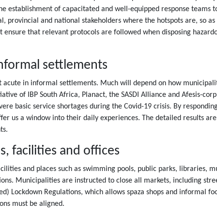
 establishment of capacitated and well-equipped response teams to cl
cal, provincial and national stakeholders where the hotspots are, so a
ensure that relevant protocols are followed when disposing hazardo
informal settlements
t acute in informal settlements. Much will depend on how municipali
itiative of IBP South Africa, Planact, the SASDI Alliance and Afesis-cor
evere basic service shortages during the Covid-19 crisis. By respondin
ffer us a window into their daily experiences. The detailed results a
ts.
 facilities and offices
facilities and places such as swimming pools, public parks, libraries,
ons. Municipalities are instructed to close all markets, including str
ded) Lockdown Regulations, which allows spaza shops and informal food
ions must be aligned.