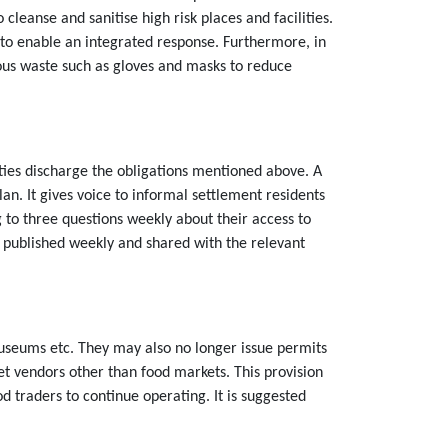
eanse and sanitise high risk places and facilities.
s to enable an integrated response. Furthermore, in
us waste such as gloves and masks to reduce
ties discharge the obligations mentioned above. A
plan. It gives voice to informal settlement residents
g to three questions weekly about their access to
re published weekly and shared with the relevant
 museums etc. They may also no longer issue permits
eet vendors other than food markets. This provision
 traders to continue operating. It is suggested