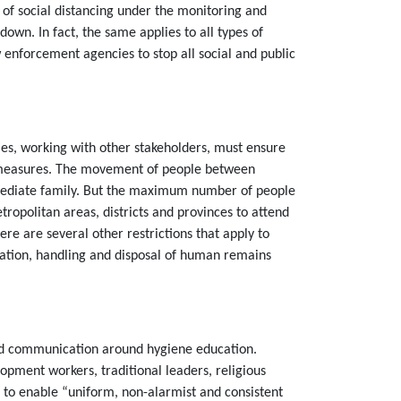
n of social distancing under the monitoring and
own. In fact, the same applies to all types of
enforcement agencies to stop all social and public
ties, working with other stakeholders, must ensure
ne measures. The movement of people between
immediate family. But the maximum number of people
ropolitan areas, districts and provinces to attend
re are several other restrictions that apply to
tation, handling and disposal of human remains
 and communication around hygiene education.
pment workers, traditional leaders, religious
o enable “uniform, non-alarmist and consistent