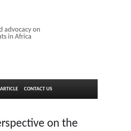
nd advocacy on
s in Africa
ARTICLE
CONTACT US
rspective on the