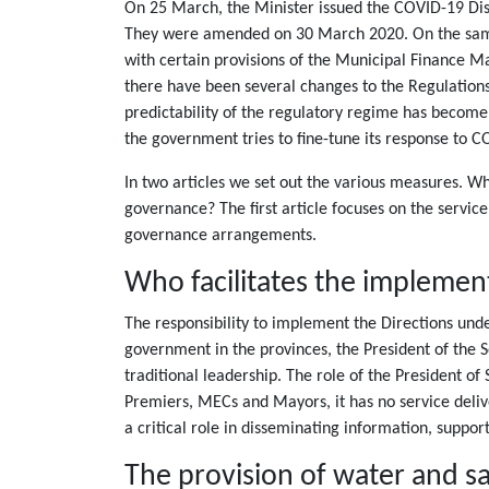
On 25 March, the Minister issued the COVID-19 Disa
They were amended on 30 March 2020. On the same d
with certain provisions of the Municipal Finance M
there have been several changes to the Regulations
predictability of the regulatory regime has become 
the government tries to fine-tune its response to C
In two articles we set out the various measures. 
governance? The first article focuses on the servic
governance arrangements.
Who facilitates the implementa
The responsibility to implement the Directions und
government in the provinces, the President of the 
traditional leadership. The role of the President of
Premiers, MECs and Mayors, it has no service deliv
a critical role in disseminating information, suppor
The provision of water and sa