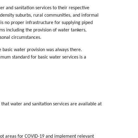
er and sanitation services to their respective
 density suburbs, rural communities, and informal
 is no proper infrastructure for supplying piped
s including the provision of water tankers,
rsonal circumstances.
e basic water provision was always there.
imum standard for basic water services is a
that water and sanitation services are available at
otspot areas for COVID-19 and implement relevant