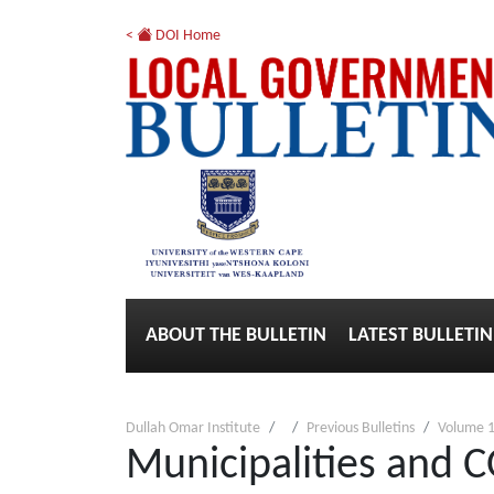
<
DOI Home
ABOUT THE BULLETIN
LATEST BULLETIN
Dullah Omar Institute
Previous Bulletins
Volume 1
Municipalities and 