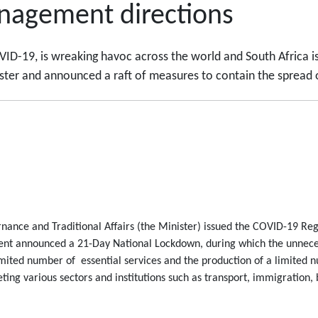
anagement directions
ID-19, is wreaking havoc across the world and South Africa is
ter and announced a raft of measures to contain the spread o
nance and Traditional Affairs (the Minister) issued the COVID-19 Regu
ent announced a 21-Day National Lockdown, during which the unneces
imited number of essential services and the production of a limited
eting various sectors and institutions such as transport, immigration,