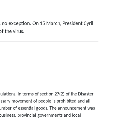
 no exception. On 15 March, President Cyril
f the virus.
lations, in terms of section 27(2) of the Disaster
sary movement of people is prohibited and all
 number of essential goods. The announcement was
 business, provincial governments and local