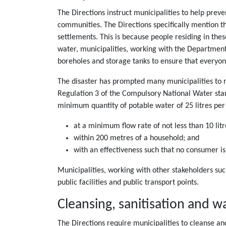
The Directions instruct municipalities to help preve
communities. The Directions specifically mention t
settlements. This is because people residing in thes
water, municipalities, working with the Department
boreholes and storage tanks to ensure that everyon
The disaster has prompted many municipalities to r
Regulation 3 of the Compulsory National Water stan
minimum quantity of potable water of 25 litres per 
at a minimum flow rate of not less than 10 lit
within 200 metres of a household; and
with an effectiveness such that no consumer is
Municipalities, working with other stakeholders suc
public facilities and public transport points.
Cleansing, sanitisation and
The Directions require municipalities to cleanse an