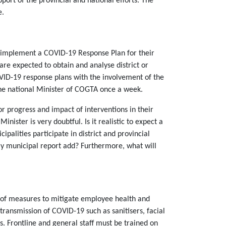
port of the provincial and national efforts. The
e.
d implement a COVID-19 Response Plan for their
re expected to obtain and analyse district or
OVID-19 response plans with the involvement of the
 the national Minister of COGTA once a week.
 progress and impact of interventions in their
nister is very doubtful. Is it realistic to expect a
ipalities participate in district and provincial
ly municipal report add? Furthermore, what will
ty of measures to mitigate employee health and
transmission of COVID-19 such as sanitisers, facial
s. Frontline and general staff must be trained on