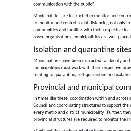
communication with the public”.
Municipalities are instructed to monitor and control
to monitor and control social distancing not only in 
communities and familiar with their respective lo
based organisations, municipalities are well-placed
Isolation and quarantine site
Municipalities have been instructed to identify and
municipalities must work with their respective pro
relating to quarantine, self-quarantine and isolation
Provincial and municipal co
In times like these, coordination within and across
Council and coordinating structures to support the 
every metro and district municipality. Further, the
provincial structures are required to monitor the 