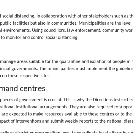
 social distancing. In collaboration with other stakeholders such as 
public facilities but also in communities. Municipalities are the level
cal environments. Using councillors, law enforcement, community wo
 to monitor and control social distancing.
s
 manage areas suitable for the quarantine and isolation of people in h
vincial governments. The municipalities must implement the guidelin
 on these respective sites.
mmand centres
 spheres of government is crucial. This is why the Directions instruct
national institutional arrangements. They are also required to support
y are expected to make resources available to these centres or to th
impact of interventions and submit weekly reports to the national dis