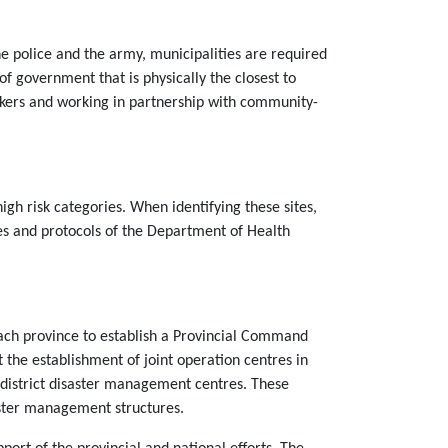
the police and the army, municipalities are required
 of government that is physically the closest to
rkers and working in partnership with community-
igh risk categories. When identifying these sites,
es and protocols of the Department of Health
 each province to establish a Provincial Command
 the establishment of joint operation centres in
e district disaster management centres. These
aster management structures.