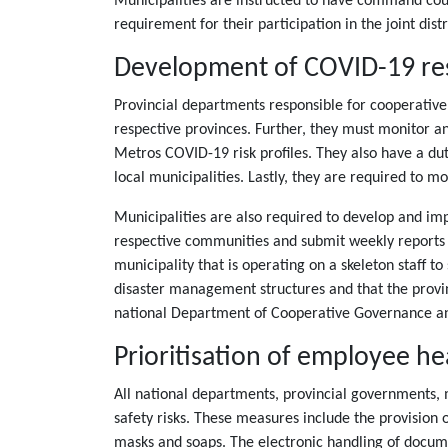
Municipalities are instructed to have command counci
requirement for their participation in the joint dis
Development of COVID-19 re
Provincial departments responsible for cooperativ
respective provinces. Further, they must monitor a
Metros COVID-19 risk profiles. They also have a du
local municipalities. Lastly, they are required to 
Municipalities are also required to develop and im
respective communities and submit weekly reports to 
municipality that is operating on a skeleton staff t
disaster management structures and that the provi
national Department of Cooperative Governance and
Prioritisation of employee he
All national departments, provincial governments, 
safety risks. These measures include the provision 
masks and soaps. The electronic handling of documen