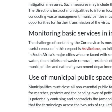
mitigation measures. Such measures may include the
The Directions instruct municipalities to inform lo
conducting waste management, municipalities must 
opportunities for further transmission of the virus.
Monitoring basic services in 
The challenge of containing the Coronavirus is mos
useful resource in this respect is
Asivikelane
, an in
in South Africa’s major cities who are faced with s
water, clean toilets and waste removal, residents o
municipalities and national government departmen
Use of municipal public spaces,
Municipalities must close all non-essential public 
for marches, protests and the handing over of petiti
is potentially confusing and contradicts the (amen
that the terminology across the two sets of regulat