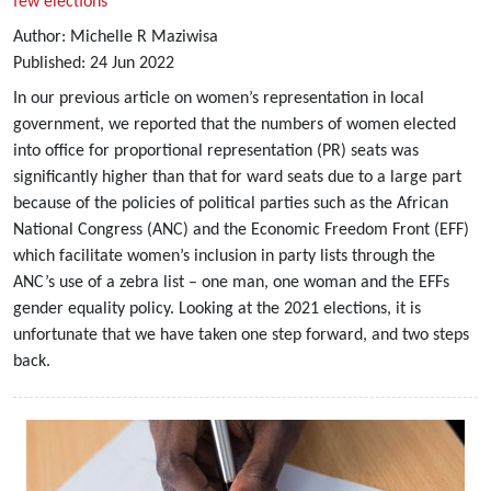
few elections
Author:
Michelle R Maziwisa
Published:
24
Jun
2022
In our previous article on women’s representation in local
government, we reported that the numbers of women elected
into office for proportional representation (PR) seats was
significantly higher than that for ward seats due to a large part
because of the policies of political parties such as the African
National Congress (ANC) and the Economic Freedom Front (EFF)
which facilitate women’s inclusion in party lists through the
ANC’s use of a zebra list – one man, one woman and the EFFs
gender equality policy. Looking at the 2021 elections, it is
unfortunate that we have taken one step forward, and two steps
back.