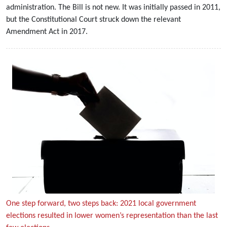
administration. The Bill is not new. It was initially passed in 2011,
but the Constitutional Court struck down the relevant
Amendment Act in 2017.
One step forward, two steps back: 2021 local government
elections resulted in lower women’s representation than the last