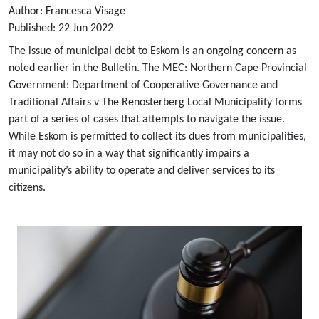
Author:
Francesca Visage
Published:
22
Jun
2022
The issue of municipal debt to Eskom is an ongoing concern as
noted earlier in the Bulletin. The MEC: Northern Cape Provincial
Government: Department of Cooperative Governance and
Traditional Affairs v The Renosterberg Local Municipality forms
part of a series of cases that attempts to navigate the issue.
While Eskom is permitted to collect its dues from municipalities,
it may not do so in a way that significantly impairs a
municipality’s ability to operate and deliver services to its
citizens.