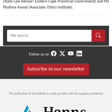
(State Law Advisor: Eastern Cape Provincial Government) and Ms
Phatima Rawat (Associate: Ethics Institute).
Follow us on
Subscribe to our newsletter
The publication of the Bulletin is made possible with the support provided by