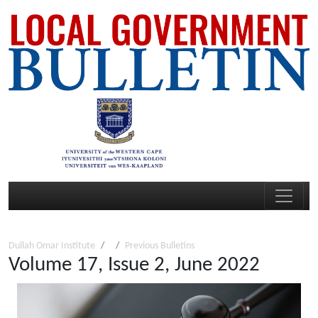
Dullah Omar Institute
Previous Bulletins
Volume 17, Issue 2, June 2022