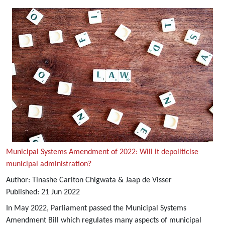
Municipal Systems Amendment of 2022: Will it depoliticise
municipal administration?
Author:
Tinashe Carlton Chigwata & Jaap de Visser
Published:
21
Jun
2022
In May 2022, Parliament passed the Municipal Systems
Amendment Bill which regulates many aspects of municipal