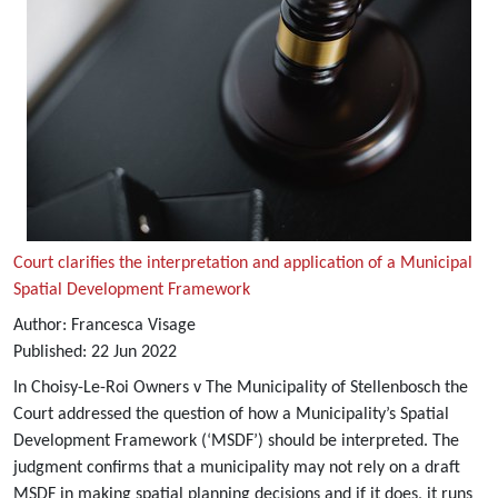
Court clarifies the interpretation and application of a Municipal
Spatial Development Framework
Author:
Francesca Visage
Published:
22
Jun
2022
In Choisy-Le-Roi Owners v The Municipality of Stellenbosch the
Court addressed the question of how a Municipality’s Spatial
Development Framework (‘MSDF’) should be interpreted. The
judgment confirms that a municipality may not rely on a draft
MSDF in making spatial planning decisions and if it does, it runs