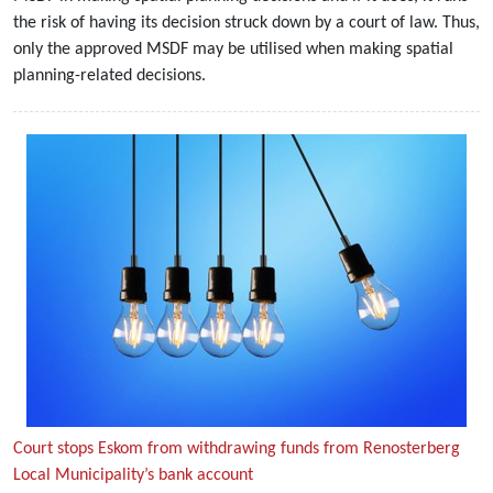
the risk of having its decision struck down by a court of law. Thus,
only the approved MSDF may be utilised when making spatial
planning-related decisions.
Court stops Eskom from withdrawing funds from Renosterberg
Local Municipality’s bank account