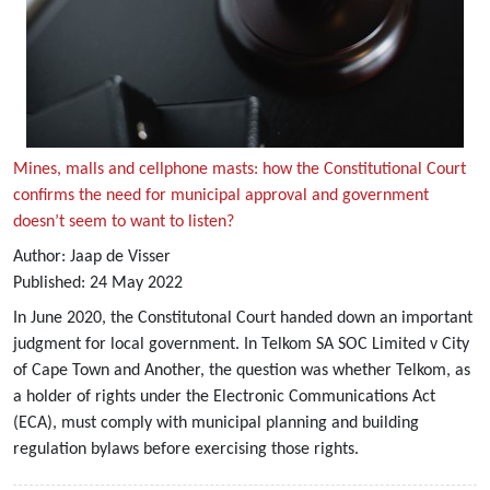
Mines, malls and cellphone masts: how the Constitutional Court
confirms the need for municipal approval and government
doesn’t seem to want to listen?
Author:
Jaap de Visser
Published:
24
May
2022
In June 2020, the Constitutonal Court handed down an important
judgment for local government. In Telkom SA SOC Limited v City
of Cape Town and Another, the question was whether Telkom, as
a holder of rights under the Electronic Communications Act
(ECA), must comply with municipal planning and building
regulation bylaws before exercising those rights.