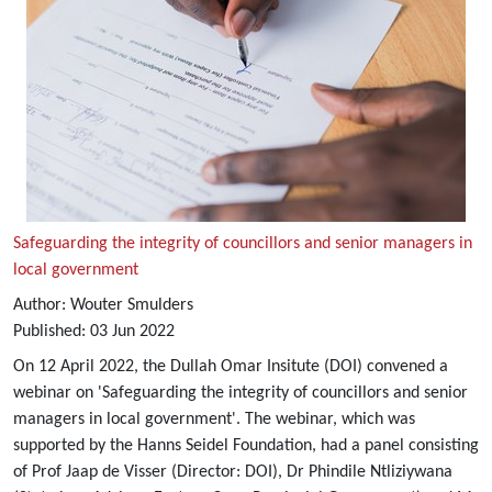
Safeguarding the integrity of councillors and senior managers in
local government
Author:
Wouter Smulders
Published:
03
Jun
2022
On 12 April 2022, the Dullah Omar Insitute (DOI) convened a
webinar on 'Safeguarding the integrity of councillors and senior
managers in local government'. The webinar, which was
supported by the Hanns Seidel Foundation, had a panel consisting
of Prof Jaap de Visser (Director: DOI), Dr Phindile Ntliziywana