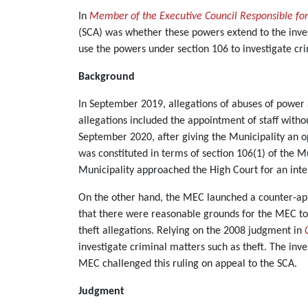
In
Member of the Executive Council Responsible fo
(SCA) was whether these powers extend to the inves
use the powers under section 106 to investigate cr
Background
In September 2019, allegations of abuses of power
allegations included the appointment of staff witho
September 2020, after giving the Municipality an o
was constituted in terms of section 106(1) of the 
Municipality approached the High Court for an inte
On the other hand, the MEC launched a counter-appli
that there were reasonable grounds for the MEC to 
theft allegations. Relying on the 2008 judgment in
investigate criminal matters such as theft. The inve
MEC challenged this ruling on appeal to the SCA.
Judgment