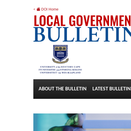
<
DOI Home
ABOUT THE BULLETIN
LATEST BULLETIN