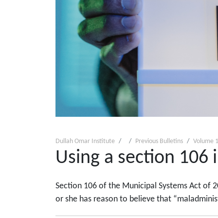
Dullah Omar Institute
Previous Bulletins
Volume 1
Using a section 106 i
Section 106 of the Municipal Systems Act of 2
or she has reason to believe that “maladminist