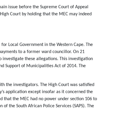
main issue before the Supreme Court of Appeal
e High Court by holding that the MEC may indeed
C for Local Government in the Western Cape. The
r payments to a former ward councillor. On 21
nvestigate these allegations. This investigation
nd Support of Municipalities Act of 2014. The
th the investigators. The High Court was satisfied
s application except insofar as it concerned the
led that the MEC had no power under section 106 to
on of the South African Police Services (SAPS). The