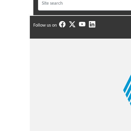
Follow us on