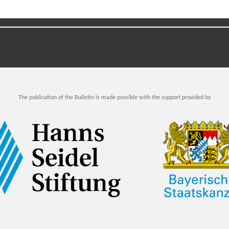
The publication of the Bulletin is made possible with the support provided by