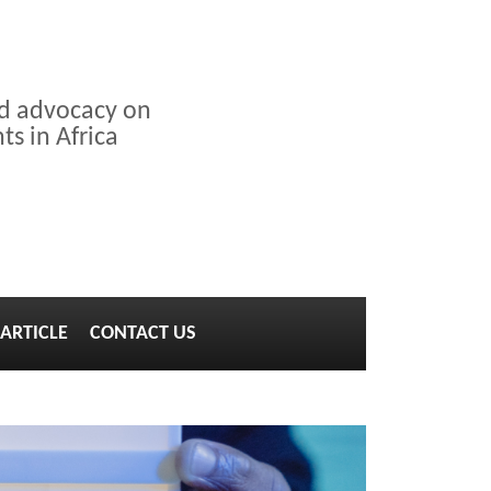
nd advocacy on
s in Africa
ARTICLE
CONTACT US