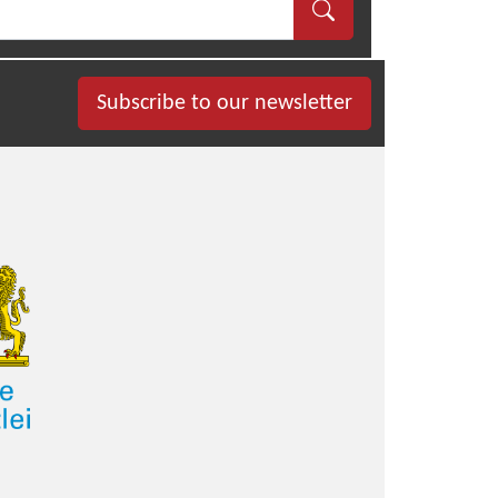
Subscribe to our newsletter