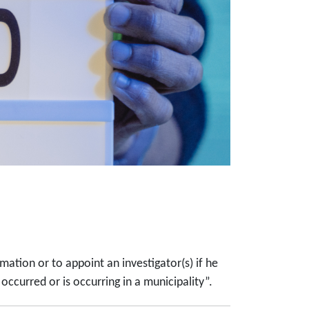
tion or to appoint an investigator(s) if he
ccurred or is occurring in a municipality”.