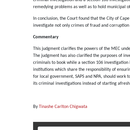
remedying problems as well as to hold municipal of
In conclusion, the Court found that the City of Ca
investigate not only crimes of fraud and corruption
Commentary
This judgment clarifies the powers of the MEC under
The judgment has also clarified the purposes of in
criminals to book while a section 106 investigation 
institutions which share the responsibility of ensu
for local government, SAPS and NPA, should work toge
its criminal investigations instead of starting afresh
By
Tinashe Carlton Chigwata