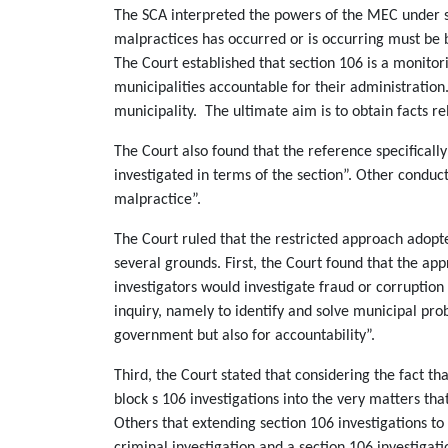
The SCA interpreted the powers of the MEC under se
malpractices has occurred or is occurring must be b
The Court established that section 106 is a monitori
municipalities accountable for their administration
municipality. The ultimate aim is to obtain facts 
The Court also found that the reference specificall
investigated in terms of the section”. Other conduc
malpractice”.
The Court ruled that the restricted approach adopte
several grounds. First, the Court found that the ap
investigators would investigate fraud or corruption
inquiry, namely to identify and solve municipal prob
government but also for accountability”.
Third, the Court stated that considering the fact 
block s 106 investigations into the very matters th
Others that extending section 106 investigations to
criminal investigation and a section 106 investigati