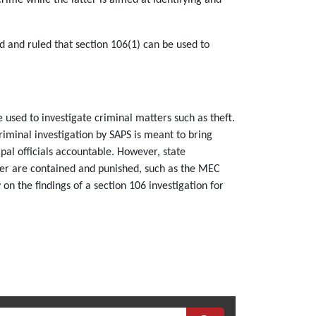
 and ruled that section 106(1) can be used to
 used to investigate criminal matters such as theft.
iminal investigation by SAPS is meant to bring
ipal officials accountable. However, state
ower are contained and punished, such as the MEC
on the findings of a section 106 investigation for