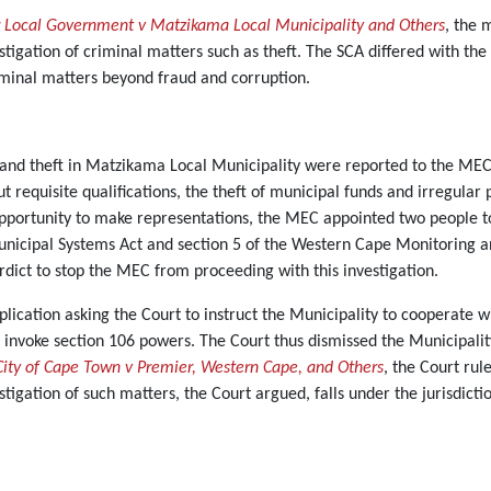
r Local Government v Matzikama Local Municipality and Others
, the 
tigation of criminal matters such as theft. The SCA differed with th
iminal matters beyond fraud and corruption.
 and theft in Matzikama Local Municipality were reported to the ME
ut requisite qualifications, the theft of municipal funds and irregula
pportunity to make representations, the MEC appointed two people to i
Municipal Systems Act and section 5 of the Western Cape Monitoring a
rdict to stop the MEC from proceeding with this investigation.
cation asking the Court to instruct the Municipality to cooperate wi
invoke section 106 powers. The Court thus dismissed the Municipality’
City of Cape Town v Premier, Western Cape, and Others
, the Court ru
stigation of such matters, the Court argued, falls under the jurisdicti