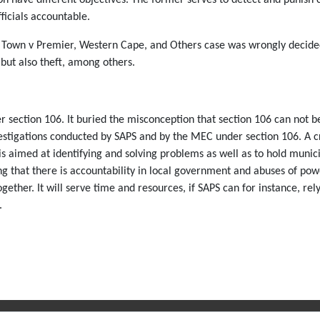
ficials accountable.
pe Town v Premier, Western Cape, and Others case was wrongly decided
 but also theft, among others.
 section 106. It buried the misconception that section 106 can not be
vestigations conducted by SAPS and by the MEC under section 106. A cr
is aimed at identifying and solving problems as well as to hold munic
ring that there is accountability in local government and abuses of p
ther. It will serve time and resources, if SAPS can for instance, rely 
.