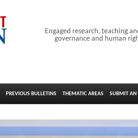
Engaged research, teaching a
governance and human right
PREVIOUS BULLETINS
THEMATIC AREAS
SUBMIT AN 