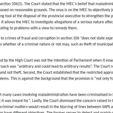
ction 106(1). The Court stated that the MEC’s belief that maladminis
ased on reasonable grounds. The onus is on the MEC to objectively jus
ng tool at the disposal of the provincial executive to strengthen the
. It allows the MEC to investigate allegations of a serious nature aff
relating to problems with a view to remedy them.
y to crimes of fraud and corruption in section 106 “does not state exp
ts whether of a criminal nature or not may, such as theft of municipa
d by the High Court was not the intention of Parliament when it enac
proach was “arbitrary and could lead to arbitrary results”. The Court
 and not theft. Second, the Court established that the restricted ap
lems. This is against the background that the provision is “not only 
that many cases involving maladministration have been criminalised i
at it was meant for”. Lastly, the Court dismissed the concern raised 
 criminal matters would result in the blurring of lines between SAPS 
on have different objectives. The former serves to detect and punish c