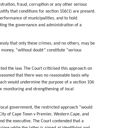
tration, fraud, corruption or any other serious
tify that conditions for section 106(1) are present.
 performance of municipalities, and to hold
ecting the governance and administration of a
ressly that only these crimes, and no others, may be
l money, “without doubt” constitute “serious
ted the law. The Court criticised this approach on
 reasoned that there was no reasonable basis why
proach would undermine the purpose of a section 106
for monitoring and strengthening of local
n local government, the restricted approach “would
in City of Cape Town v Premier, Western Cape, and
and the executive. The Court contended that a
rime while the latter is aimed at identifying and