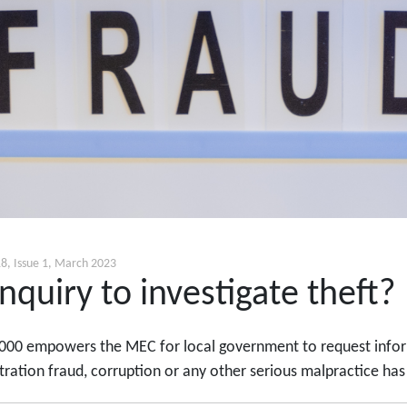
8, Issue 1, March 2023
nquiry to investigate theft?
000 empowers the MEC for local government to request informa
ration fraud, corruption or any other serious malpractice has o