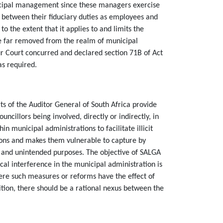
nicipal management since these managers exercise
est between their fiduciary duties as employees and
to the extent that it applies to and limits the
 are far removed from the realm of municipal
ur Court concurred and declared section 71B of Act
 as required.
rts of the Auditor General of South Africa provide
uncillors being involved, directly or indirectly, in
municipal administrations to facilitate illicit
tions and makes them vulnerable to capture by
ed and unintended purposes. The objective of SALGA
l interference in the municipal administration is
ere such measures or reforms have the effect of
dition, there should be a rational nexus between the