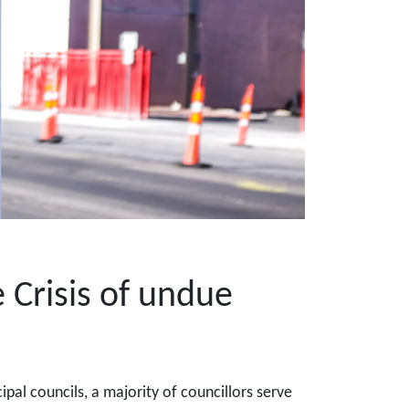
 Crisis of undue
pal councils, a majority of councillors serve