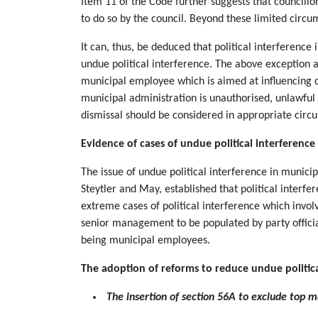
Item 11 of the Code further suggests that councillo
to do so by the council. Beyond these limited circu
It can, thus, be deduced that political interference
undue political interference. The above exception a
municipal employee which is aimed at influencing d
municipal administration is unauthorised, unlawful
dismissal should be considered in appropriate cir
Evidence of cases of undue political interference
The issue of undue political interference in munic
Steytler and May, established that political interf
extreme cases of political interference which invol
senior management to be populated by party official
being municipal employees.
The adoption of reforms to reduce undue politica
The insertion of section 56A to exclude top m