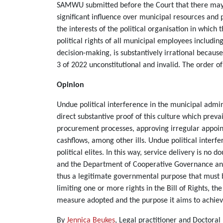
SAMWU submitted before the Court that there may b
significant influence over municipal resources and p
the interests of the political organisation in which 
political rights of all municipal employees includin
decision-making, is substantively irrational becau
3 of 2022 unconstitutional and invalid. The order of
Opinion
Undue political interference in the municipal admini
direct substantive proof of this culture which prevai
procurement processes, approving irregular appoint
cashflows, among other ills. Undue political inter
political elites. In this way, service delivery is 
and the Department of Cooperative Governance and T
thus a legitimate governmental purpose that must 
limiting one or more rights in the Bill of Rights, t
measure adopted and the purpose it aims to achiev
By
Jennica Beukes
, Legal practitioner and Doctora