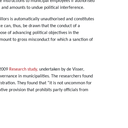
e instructions to municipal employees if authorised
ul and amounts to undue political interference.
illors is automatically unauthorised and constitutes
ce can, thus, be drawn that the conduct of a
e of advancing political objectives in the
amount to gross misconduct for which a sanction of
 2009
Research study,
undertaken by de Visser,
governance in municipalities. The researchers found
istration. They found that “it is not uncommon for
ve provision that prohibits party officials from