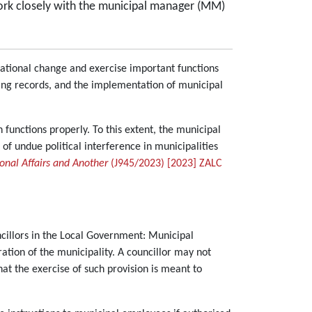
, work closely with the municipal manager (MM)
ational change and exercise important functions
ing records, and the implementation of municipal
 functions properly. To this extent, the municipal
e of undue political interference in municipalities
onal Affairs and Another
(J945/2023) [2023] ZALC
ncillors in the Local Government: Municipal
ation of the municipality. A councillor may not
at the exercise of such provision is meant to