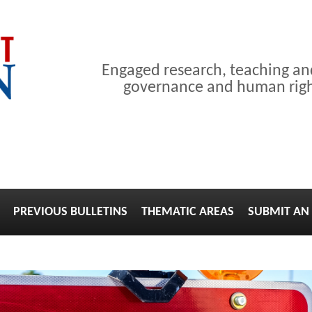
Engaged research, teaching a
governance and human right
PREVIOUS BULLETINS
THEMATIC AREAS
SUBMIT AN 