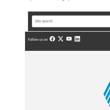
Follow us on