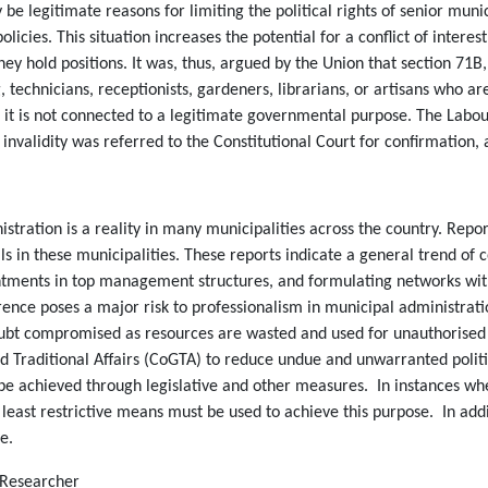
e legitimate reasons for limiting the political rights of senior mu
olicies. This situation increases the potential for a conflict of inter
they hold positions. It was, thus, argued by the Union that section 71B, 
g, technicians, receptionists, gardeners, librarians, or artisans who
se it is not connected to a legitimate governmental purpose. The Labo
 invalidity was referred to the Constitutional Court for confirmation,
stration is a reality in many municipalities across the country. Repo
ls in these municipalities. These reports indicate a general trend of co
ments in top management structures, and formulating networks within 
ference poses a major risk to professionalism in municipal administra
no doubt compromised as resources are wasted and used for unauthoris
raditional Affairs (CoGTA) to reduce undue and unwarranted politica
be achieved through legislative and other measures. In instances wh
he least restrictive means must be used to achieve this purpose. In ad
e.
l Researcher