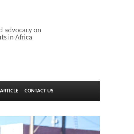
nd advocacy on
s in Africa
ARTICLE
CONTACT US