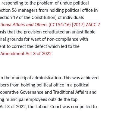
responding to the problem of undue political
ection 56 managers from holding political office in
ection 19 of the Constitution) of individuals
ional Affairs and Others
(CCT54/16) [2017] ZACC 7
s that the provision constituted an unjustifiable
dural grounds for want of non-compliance with
nt to correct the defect which led to the
 Amendment Act 3 of 2022
.
s in the municipal administration. This was achieved
ers from holding political office in a political
ooperative Governance and Traditional Affairs and
g municipal employees outside the top
Act 3 of 2022, the Labour Court was compelled to