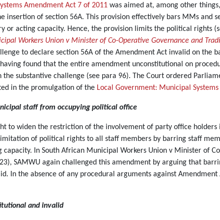
Systems Amendment Act 7 of 2011
was aimed at, among other things, 
e insertion of section 56A. This provision effectively bars MMs and s
or acting capacity. Hence, the provision limits the political rights (s
cipal Workers Union v Minister of Co-Operative Governance and Tradit
enge to declare section 56A of the Amendment Act invalid on the basi
rt, having found that the entire amendment unconstitutional on proce
on the substantive challenge (see para 96). The Court ordered Parliame
ulted in the promulgation of the
Local Government: Municipal Systems
nicipal staff from occupying political office
ught to widen the restriction of the involvement of party office holder
mitation of political rights to all staff members by barring staff memb
 capacity. In South African Municipal Workers Union v Minister of C
23), SAMWU again challenged this amendment by arguing that barrin
lid. In the absence of any procedural arguments against Amendment 
tutional and invalid