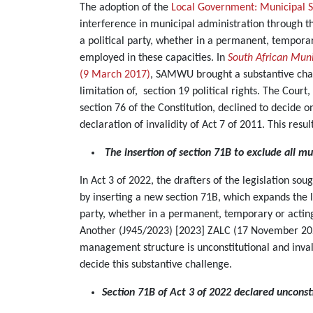
The adoption of the
Local Government: Municipal 
interference in municipal administration through th
a political party, whether in a permanent, temporary 
employed in these capacities. In
South African Muni
(9 March 2017)
, SAMWU brought a substantive chall
limitation of, section 19 political rights. The Cou
section 76 of the Constitution, declined to decide 
declaration of invalidity of Act 7 of 2011. This res
The insertion of section 71B to exclude all mu
In Act 3 of 2022, the drafters of the legislation so
by inserting a new section 71B, which expands the li
party, whether in a permanent, temporary or acting
Another (J945/2023) [2023] ZALC (17 November 20
management structure is unconstitutional and inva
decide this substantive challenge.
Section 71B of Act 3 of 2022 declared unconsti