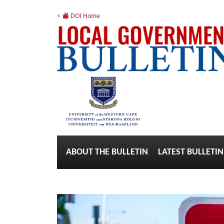
<
DOI Home
ABOUT THE BULLETIN
LATEST BULLETIN