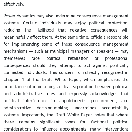
effectively.
Power dynamics may also undermine consequence management
systems. Certain individuals may enjoy political protection,
reducing the likelihood that negative consequences will
meaningfully affect them. At the same time, officials responsible
for implementing some of these consequence management
mechanisms — such as municipal managers or speakers — may
themselves face political retaliation or professional
consequences should they attempt to act against politically
connected individuals. This concern is indirectly recognised in
Chapter 4 of the Draft White Paper, which emphasises the
importance of maintaining a clear separation between political
and administrative roles and expressly acknowledges that
political interference in appointments, procurement, and
administrative decision-making undermines accountability
systems. Importantly, the Draft White Paper notes that where
there remains significant room for factional political
considerations to influence appointments, many interventions