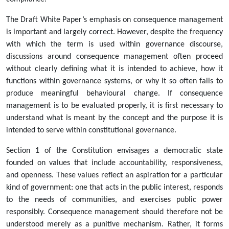
The Draft White Paper’s emphasis on consequence management
is important and largely correct. However, despite the frequency
with which the term is used within governance discourse,
discussions around consequence management often proceed
without clearly defining what it is intended to achieve, how it
functions within governance systems, or why it so often fails to
produce meaningful behavioural change. If consequence
management is to be evaluated properly, it is first necessary to
understand what is meant by the concept and the purpose it is
intended to serve within constitutional governance.
Section 1 of the Constitution envisages a democratic state
founded on values that include accountability, responsiveness,
and openness. These values reflect an aspiration for a particular
kind of government: one that acts in the public interest, responds
to the needs of communities, and exercises public power
responsibly. Consequence management should therefore not be
understood merely as a punitive mechanism. Rather, it forms