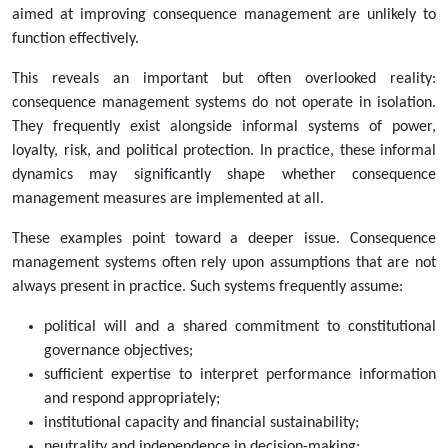
aimed at improving consequence management are unlikely to
function effectively.
This reveals an important but often overlooked reality:
consequence management systems do not operate in isolation.
They frequently exist alongside informal systems of power,
loyalty, risk, and political protection. In practice, these informal
dynamics may significantly shape whether consequence
management measures are implemented at all.
These examples point toward a deeper issue. Consequence
management systems often rely upon assumptions that are not
always present in practice. Such systems frequently assume:
political will and a shared commitment to constitutional
governance objectives;
sufficient expertise to interpret performance information
and respond appropriately;
institutional capacity and financial sustainability;
neutrality and independence in decision-making;