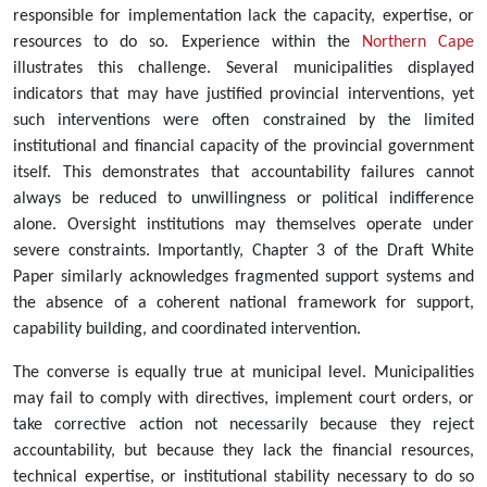
responsible for implementation lack the capacity, expertise, or
resources to do so. Experience within the
Northern Cape
illustrates this challenge. Several municipalities displayed
indicators that may have justified provincial interventions, yet
such interventions were often constrained by the limited
institutional and financial capacity of the provincial government
itself. This demonstrates that accountability failures cannot
always be reduced to unwillingness or political indifference
alone. Oversight institutions may themselves operate under
severe constraints. Importantly, Chapter 3 of the Draft White
Paper similarly acknowledges fragmented support systems and
the absence of a coherent national framework for support,
capability building, and coordinated intervention.
The converse is equally true at municipal level. Municipalities
may fail to comply with directives, implement court orders, or
take corrective action not necessarily because they reject
accountability, but because they lack the financial resources,
technical expertise, or institutional stability necessary to do so