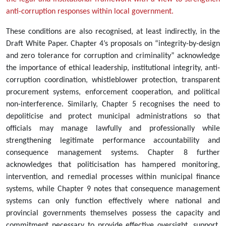
anti-corruption responses within local government.
These conditions are also recognised, at least indirectly, in the
Draft White Paper. Chapter 4’s proposals on “integrity-by-design
and zero tolerance for corruption and criminality” acknowledge
the importance of ethical leadership, institutional integrity, anti-
corruption coordination, whistleblower protection, transparent
procurement systems, enforcement cooperation, and political
non-interference. Similarly, Chapter 5 recognises the need to
depoliticise and protect municipal administrations so that
officials may manage lawfully and professionally while
strengthening legitimate performance accountability and
consequence management systems. Chapter 8 further
acknowledges that politicisation has hampered monitoring,
intervention, and remedial processes within municipal finance
systems, while Chapter 9 notes that consequence management
systems can only function effectively where national and
provincial governments themselves possess the capacity and
commitment necessary to provide effective oversight, support,