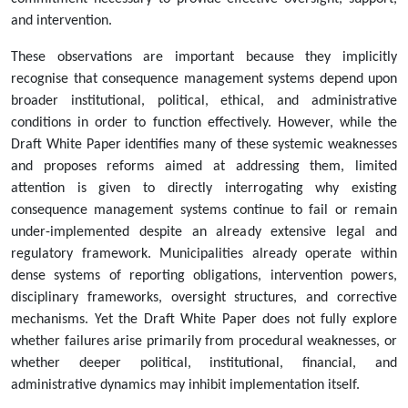
and intervention.
These observations are important because they implicitly
recognise that consequence management systems depend upon
broader institutional, political, ethical, and administrative
conditions in order to function effectively. However, while the
Draft White Paper identifies many of these systemic weaknesses
and proposes reforms aimed at addressing them, limited
attention is given to directly interrogating why existing
consequence management systems continue to fail or remain
under-implemented despite an already extensive legal and
regulatory framework. Municipalities already operate within
dense systems of reporting obligations, intervention powers,
disciplinary frameworks, oversight structures, and corrective
mechanisms. Yet the Draft White Paper does not fully explore
whether failures arise primarily from procedural weaknesses, or
whether deeper political, institutional, financial, and
administrative dynamics may inhibit implementation itself.