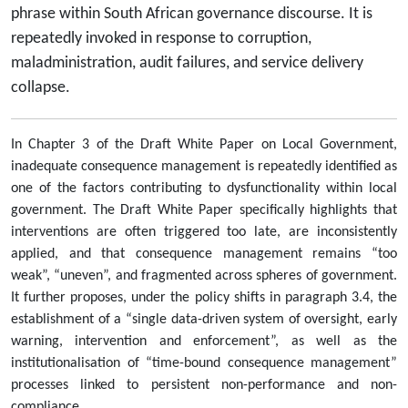
phrase within South African governance discourse. It is
repeatedly invoked in response to corruption,
maladministration, audit failures, and service delivery
collapse.
In Chapter 3 of the Draft White Paper on Local Government,
inadequate consequence management is repeatedly identified as
one of the factors contributing to dysfunctionality within local
government. The Draft White Paper specifically highlights that
interventions are often triggered too late, are inconsistently
applied, and that consequence management remains “too
weak”, “uneven”, and fragmented across spheres of government.
It further proposes, under the policy shifts in paragraph 3.4, the
establishment of a “single data-driven system of oversight, early
warning, intervention and enforcement”, as well as the
institutionalisation of “time-bound consequence management”
processes linked to persistent non-performance and non-
compliance.