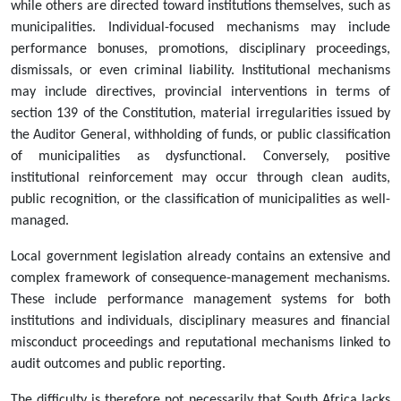
while others are directed toward institutions themselves, such as
municipalities. Individual-focused mechanisms may include
performance bonuses, promotions, disciplinary proceedings,
dismissals, or even criminal liability. Institutional mechanisms
may include directives, provincial interventions in terms of
section 139 of the Constitution, material irregularities issued by
the Auditor General, withholding of funds, or public classification
of municipalities as dysfunctional. Conversely, positive
institutional reinforcement may occur through clean audits,
public recognition, or the classification of municipalities as well-
managed.
Local government legislation already contains an extensive and
complex framework of consequence-management mechanisms.
These include performance management systems for both
institutions and individuals, disciplinary measures and financial
misconduct proceedings and reputational mechanisms linked to
audit outcomes and public reporting.
The difficulty is therefore not necessarily that South Africa lacks