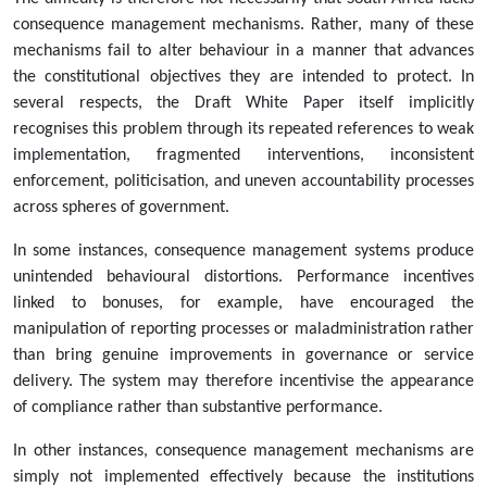
consequence management mechanisms. Rather, many of these
mechanisms fail to alter behaviour in a manner that advances
the constitutional objectives they are intended to protect. In
several respects, the Draft White Paper itself implicitly
recognises this problem through its repeated references to weak
implementation, fragmented interventions, inconsistent
enforcement, politicisation, and uneven accountability processes
across spheres of government.
In some instances, consequence management systems produce
unintended behavioural distortions. Performance incentives
linked to bonuses, for example, have encouraged the
manipulation of reporting processes or maladministration rather
than bring genuine improvements in governance or service
delivery. The system may therefore incentivise the appearance
of compliance rather than substantive performance.
In other instances, consequence management mechanisms are
simply not implemented effectively because the institutions