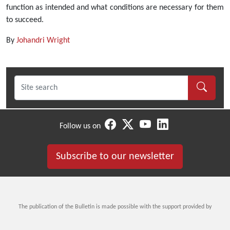
function as intended and what conditions are necessary for them
to succeed.
By
Johandri Wright
Follow us on
Subscribe to our newsletter
The publication of the Bulletin is made possible with the support provided by