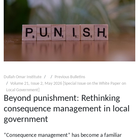
Dullah Omar Institute
Previous Bulletins
Volume 21, Issue 2, May 2026 [Special Issue on the White Paper on
Local Government]
Beyond punishment: Rethinking
consequence management in local
government
“Consequence management” has become a familiar