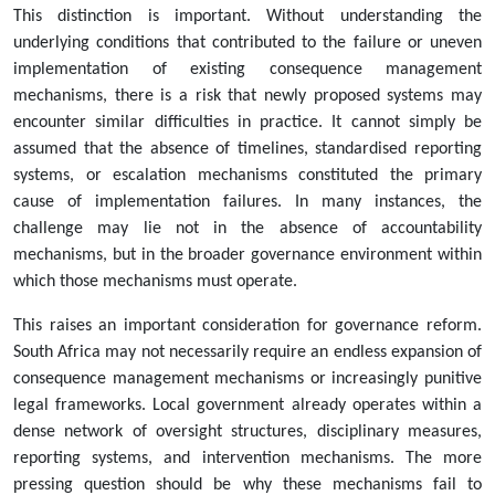
This distinction is important. Without understanding the
underlying conditions that contributed to the failure or uneven
implementation of existing consequence management
mechanisms, there is a risk that newly proposed systems may
encounter similar difficulties in practice. It cannot simply be
assumed that the absence of timelines, standardised reporting
systems, or escalation mechanisms constituted the primary
cause of implementation failures. In many instances, the
challenge may lie not in the absence of accountability
mechanisms, but in the broader governance environment within
which those mechanisms must operate.
This raises an important consideration for governance reform.
South Africa may not necessarily require an endless expansion of
consequence management mechanisms or increasingly punitive
legal frameworks. Local government already operates within a
dense network of oversight structures, disciplinary measures,
reporting systems, and intervention mechanisms. The more
pressing question should be why these mechanisms fail to