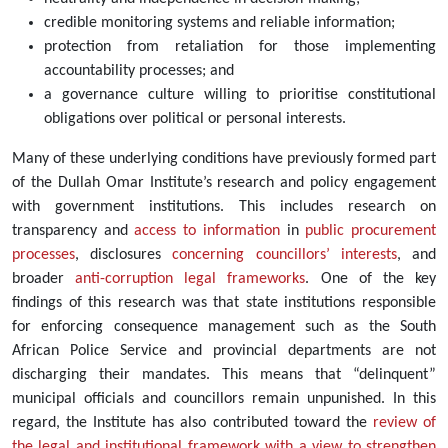
credible monitoring systems and reliable information;
protection from retaliation for those implementing
accountability processes; and
a governance culture willing to prioritise constitutional
obligations over political or personal interests.
Many of these underlying conditions have previously formed part
of the Dullah Omar Institute’s research and policy engagement
with government institutions. This includes research on
transparency and
access to information
in
public procurement
processes
, disclosures
concerning councillors’ interests
, and
broader
anti-corruption legal frameworks
. One of the key
findings of this research was that state institutions responsible
for enforcing consequence management such as the South
African Police Service and provincial departments are not
discharging their mandates. This means that “delinquent”
municipal officials and councillors remain unpunished. In this
regard, the Institute has also contributed toward the
review of
the legal and institutional framework with a view to strengthen