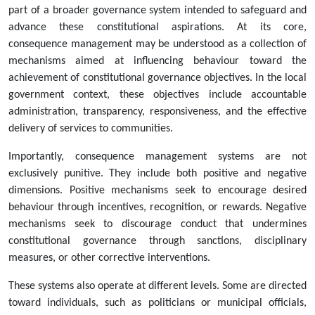
part of a broader governance system intended to safeguard and
advance these constitutional aspirations. At its core,
consequence management may be understood as a collection of
mechanisms aimed at influencing behaviour toward the
achievement of constitutional governance objectives. In the local
government context, these objectives include accountable
administration, transparency, responsiveness, and the effective
delivery of services to communities.
Importantly, consequence management systems are not
exclusively punitive. They include both positive and negative
dimensions. Positive mechanisms seek to encourage desired
behaviour through incentives, recognition, or rewards. Negative
mechanisms seek to discourage conduct that undermines
constitutional governance through sanctions, disciplinary
measures, or other corrective interventions.
These systems also operate at different levels. Some are directed
toward individuals, such as politicians or municipal officials,