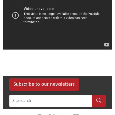
Subscribe to our newsletters