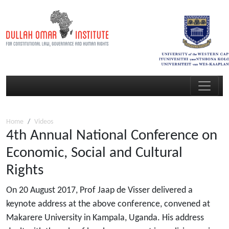
Home
Videos
4th Annual National Conference on
Economic, Social and Cultural
Rights
On 20 August 2017, Prof Jaap de Visser delivered a
keynote address at the above conference, convened at
Makarere University in Kampala, Uganda. His address