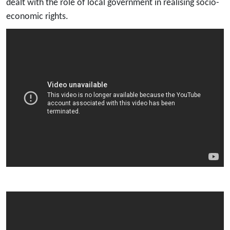
dealt with the role of local government in realising socio-
economic rights.