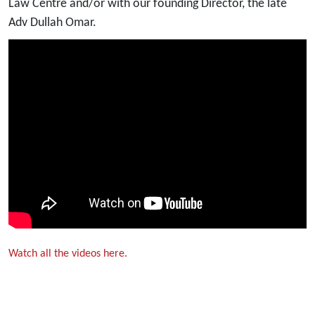
Law Centre and/or with our founding Director, the late
Adv Dullah Omar.
Watch all the videos here.