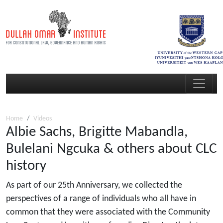
Home
Videos
Albie Sachs, Brigitte Mabandla,
Bulelani Ngcuka & others about CLC
history
As part of our 25th Anniversary, we collected the
perspectives of a range of individuals who all have in
common that they were associated with the Community