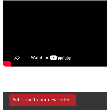
Subscribe to our newsletters