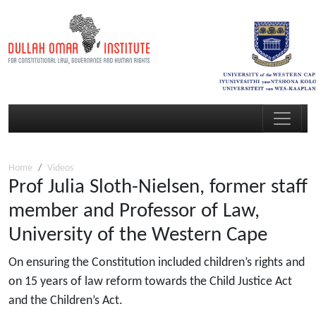
Home
Videos
Prof Julia Sloth-Nielsen, former staff
member and Professor of Law,
University of the Western Cape
On ensuring the Constitution included children’s rights and
on 15 years of law reform towards the Child Justice Act
and the Children’s Act.