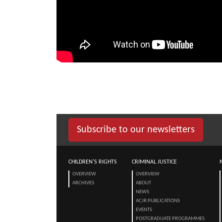
Subscribe to our newsletters
CHILDREN'S RIGHTS
CRIMINAL JUSTICE
OVERVIEW
OVERVIEW
ARCHIVES
ABOUT
NEWS
ACJR PUBLICATIONS
EVENTS
POSTGRADUATE PROGRAMMES