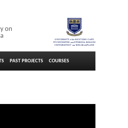
cy on
ca
TS
PAST PROJECTS
COURSES