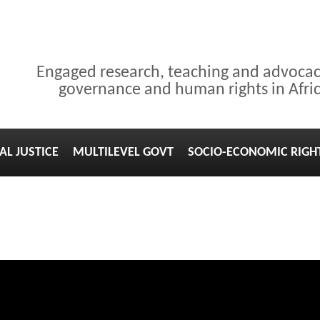
Engaged research, teaching and advoca
governance and human rights in Afri
AL JUSTICE
MULTILEVEL GOVT
SOCIO-ECONOMIC RIGH