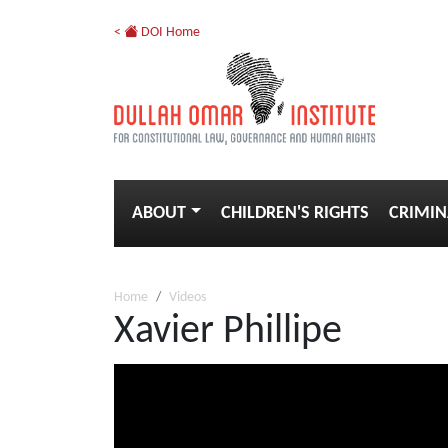
<
DOI Home
ABOUT
CHILDREN'S RIGHTS
CRIMIN
Home
Videos
Xavier Phillipe