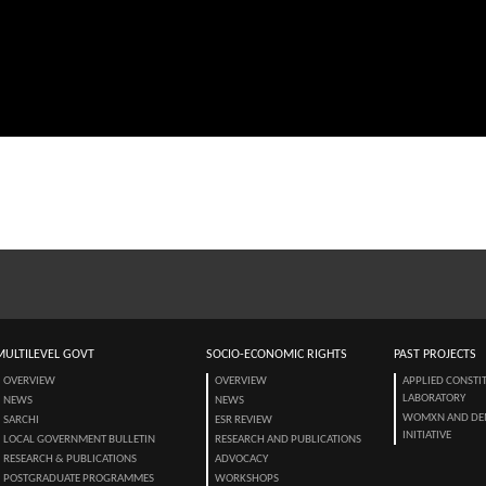
MULTILEVEL GOVT
SOCIO-ECONOMIC RIGHTS
PAST PROJECTS
OVERVIEW
OVERVIEW
APPLIED CONSTI
LABORATORY
NEWS
NEWS
WOMXN AND DE
SARCHI
ESR REVIEW
INITIATIVE
LOCAL GOVERNMENT BULLETIN
RESEARCH AND PUBLICATIONS
RESEARCH & PUBLICATIONS
ADVOCACY
POSTGRADUATE PROGRAMMES
WORKSHOPS