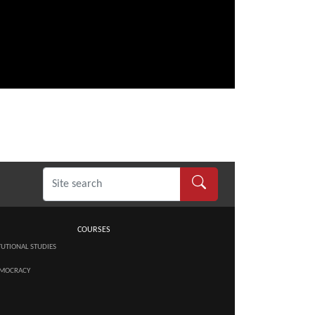
COURSES
TUTIONAL STUDIES
MOCRACY