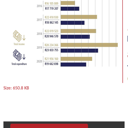
Click
Size: 650.8 KB
to
view
full-
size
image…