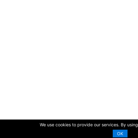
We use cookies to provide our services. By using 
OK