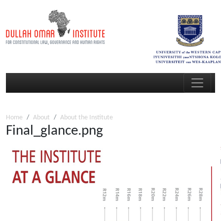
Home
About
About the Institute
Final_glance.png