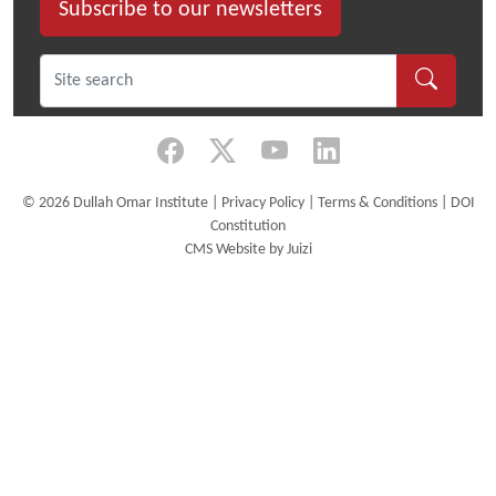
Subscribe to our newsletters
©
2026 Dullah Omar Institute |
Privacy Policy
|
Terms & Conditions
|
DOI
Constitution
CMS Website by Juizi