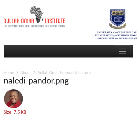
Home
About
Dullah Omar Memorial Lecture
naledi-pandor.png
Click
Size: 7.5 KB
to
view
full-