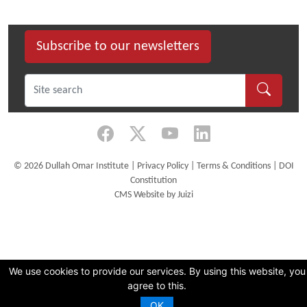
size
image…
Subscribe to our newsletters
©
2026 Dullah Omar Institute |
Privacy Policy
|
Terms & Conditions
|
DOI
Constitution
CMS Website by Juizi
We use cookies to provide our services. By using this website, you
agree to this.
OK