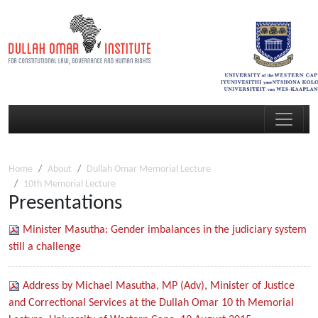
Home
About
Dullah Omar Memorial Lecture
10th Memorial Lecture
Presentations
Minister Masutha: Gender imbalances in the judiciary system
still a challenge
Address by Michael Masutha, MP (Adv), Minister of Justice
and Correctional Services at the Dullah Omar 10 th Memorial