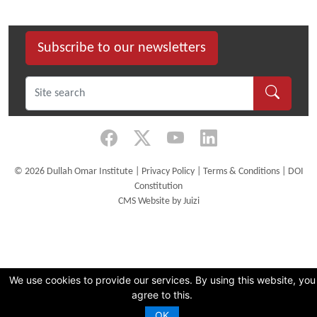
size
image…
Subscribe to our newsletters
©
2026 Dullah Omar Institute |
Privacy Policy
|
Terms & Conditions
|
DOI
Constitution
CMS Website by Juizi
We use cookies to provide our services. By using this website, you
agree to this.
OK