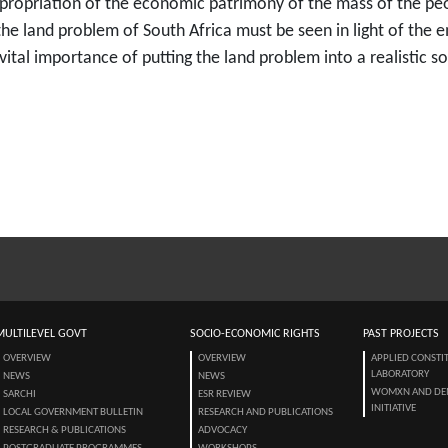
priation of the economic patrimony of the mass of the peopl
he land problem of South Africa must be seen in light of the 
 vital importance of putting the land problem into a realistic
MULTILEVEL GOVT
SOCIO-ECONOMIC RIGHTS
PAST PROJECTS
OVERVIEW
OVERVIEW
APPLIED CONSTI
LABORATORY
NEWS
NEWS
WOMXN AND DE
SARCHI
ESR REVIEW
INITIATIVE
LOCAL GOVERNMENT BULLETIN
RESEARCH AND PUBLICATIONS
RESEARCH & PUBLICATIONS
ADVOCACY