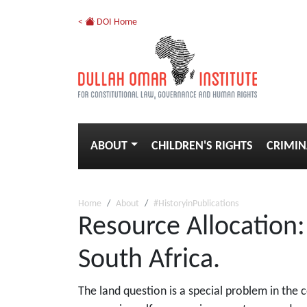
<
DOI Home
ABOUT
CHILDREN'S RIGHTS
CRIMIN
Home
About
#HistoryinPublications
Resource Allocation
South Africa.
The land question is a special problem in the 