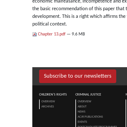
economic malfeasance, incompetence and expro
the basic recommendation of this paper that t
development. This is a right which affirms the
political context.
Chapter 13.pdf
— 9.6 MB
Subscribe to our newsletters
CHILDREN'S RIGHTS
CRIMINAL JUSTICE
OVERVIEW
OVERVIEW
ARCHIVES
ABOUT
NEWS
ACJR PUBLICATIONS
EVENTS