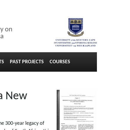
cy on
ca
TS
PAST PROJECTS
COURSES
 a New
the 300-year legacy of