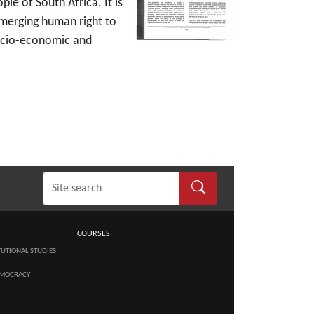
e of South Africa. It is
emerging human right to
 socio-economic and
COURSES
TUTIONAL STUDIES
MOCRACY