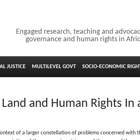
Engaged research, teaching and advoca
governance and human rights in Afri
AL JUSTICE
MULTILEVEL GOVT
SOCIO-ECONOMIC RIGH
: Land and Human Rights In
context of a larger constellation of problems concerned with 