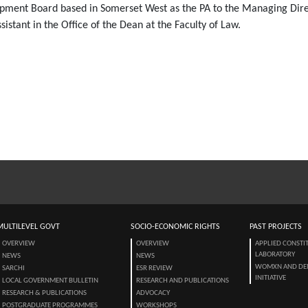
opment Board based in Somerset West as the PA to the Managing Dire
stant in the Office of the Dean at the Faculty of Law.
MULTILEVEL GOVT
SOCIO-ECONOMIC RIGHTS
PAST PROJECTS
OVERVIEW
OVERVIEW
APPLIED CONSTI
LABORATORY
NEWS
NEWS
WOMXN AND DE
SARCHI
ESR REVIEW
INITIATIVE
LOCAL GOVERNMENT BULLETIN
RESEARCH AND PUBLICATIONS
RESEARCH & PUBLICATIONS
ADVOCACY
POSTGRADUATE PROGRAMMES
WORKSHOPS