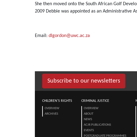
She then moved onto the South African Golf Devel
2009 Debbie was appointed as an Administrative Assi
Email:
dlgordon@uwc.ac.za
Subscribe to our newsletters
CHILDREN'S RIGHTS
CRIMINAL JUSTICE
OVERVIEW
OVERVIEW
ARCHIVES
ABOUT
NEWS
ACJR PUBLICATIONS
EVENTS
POSTGRADUATE PROGRAMMES