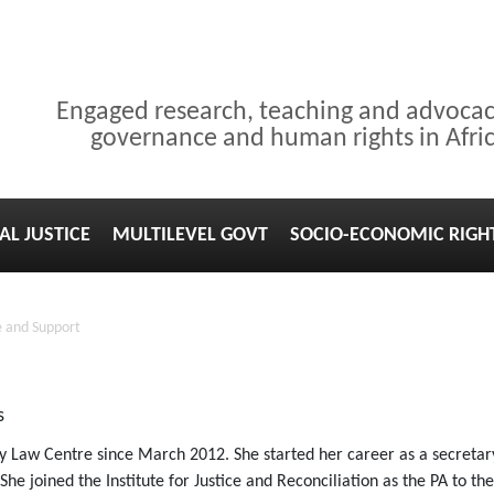
Engaged research, teaching and advoca
governance and human rights in Afri
AL JUSTICE
MULTILEVEL GOVT
SOCIO-ECONOMIC RIGH
 and Support
s
Law Centre since March 2012. She started her career as a secretary
he joined the Institute for Justice and Reconciliation as the PA to th