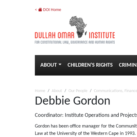
<
DOI Home
ABOUT
CHILDREN'S RIGHTS
CRIMIN
Home
About
Our People
Communications, Finance
Debbie Gordon
Coordinator: Institute Operations and Project
Gordon has been office manager for the Community 
Law at the University of the Western Cape in 1993. S