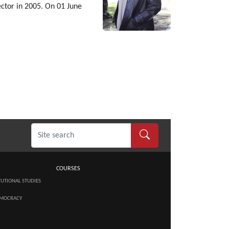
ctor in 2005. On 01 June
COURSES
TUTIONAL STUDIES
MOCRACY