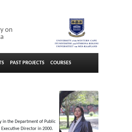
cy on
ca
TS
PAST PROJECTS
COURSES
 in the Department of Public
e Executive Director in 2000.