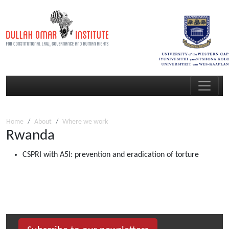
Home
About
Where we work
Rwanda
CSPRI with A5I: prevention and eradication of torture