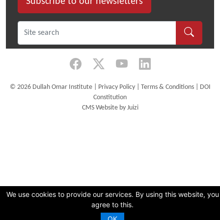
Subscribe to our newsletters
©
2026 Dullah Omar Institute |
Privacy Policy
|
Terms & Conditions
|
DOI
Constitution
CMS Website by Juizi
We use cookies to provide our services. By using this website, you
agree to this.
OK