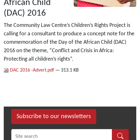
African Child
(DAC) 2016
The Community Law Centre’s Children’s Rights Project is
calling for a consultant to produce a concept note for the
commemoration of the Day of the African Child (DAC)
2016 on the theme, “Conflict and Crisis in Africa:
Protecting all children’s rights”.
DAC 2016 -Advert.pdf
— 313.1 KB
Subscribe to our newsletters