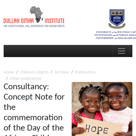
Home
Children's Rights
Archives
Publications
Other publications
Consultancy:
Concept Note for
the
commemoration
of the Day of the