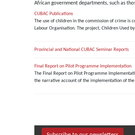
African government departments, such as those
CUBAC Publications
The use of children in the commission of crime is c
Labour Organisation. The project, Children Used b
Provincial and National CUBAC Seminar Reports
Final Report on Pilot Programme Implementation
The Final Report on Pilot Programme Implementatio
the narrative account of the implementation of th