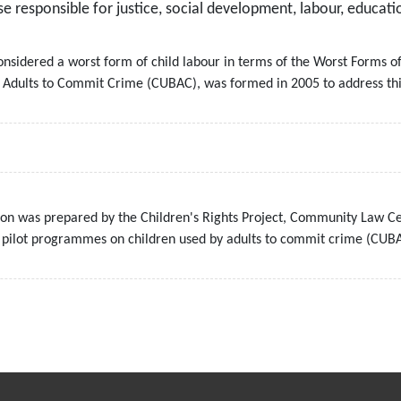
 responsible for justice, social development, labour, educati
onsidered a worst form of child labour in terms of the Worst Forms o
y Adults to Commit Crime (CUBAC), was formed in 2005 to address thi
n was prepared by the Children's Rights Project, Community Law Cen
e pilot programmes on children used by adults to commit crime (CUB