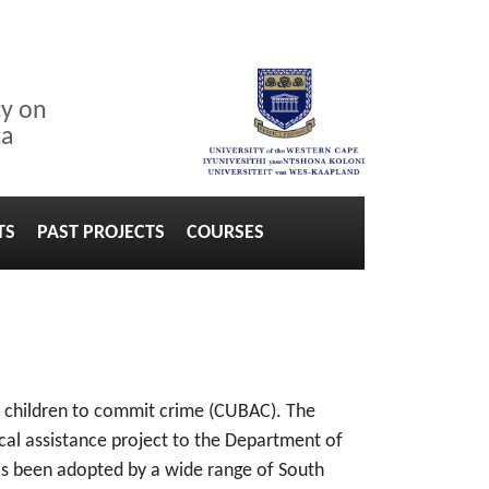
cy on
ca
TS
PAST PROJECTS
COURSES
er children to commit crime (CUBAC). The
cal assistance project to the Department of
as been adopted by a wide range of South