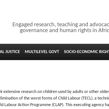
Engaged research, teaching and advoca
governance and human rights in Afri
AL JUSTICE
MULTILEVEL GOVT
SOCIO-ECONOMIC RIGH
ook extensive research on children used by adults or other old
limination of the worst forms of Child Labour (TECL), a techni
ild Labour Action Programme (CLAP). This executing agency h