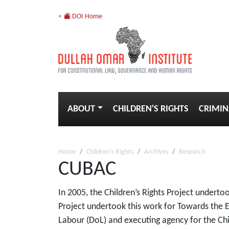
<
DOI Home
ABOUT
CHILDREN'S RIGHTS
CRIMIN
Home
Children's Rights
Archives
Research
CUBAC
In 2005, the Children’s Rights Project undert
Project undertook this work for Towards the E
Labour (DoL) and executing agency for the Ch