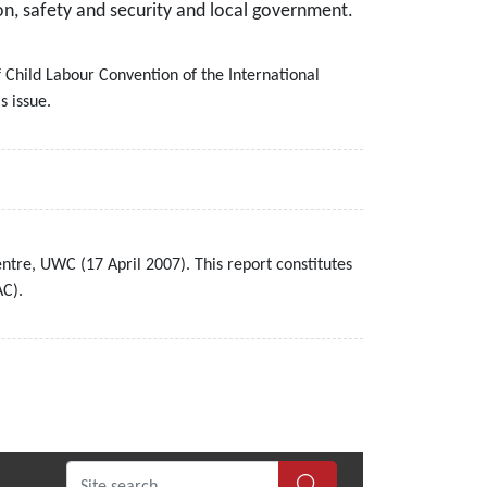
on, safety and security and local government.
f Child Labour Convention of the International
s issue.
tre, UWC (17 April 2007). This report constitutes
AC).