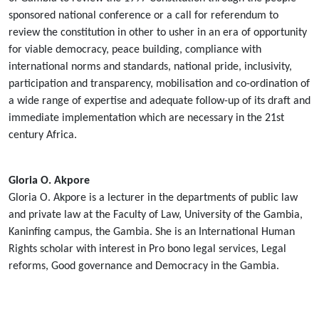
sponsored national conference or a call for referendum to
review the constitution in other to usher in an era of opportunity
for viable democracy, peace building, compliance with
international norms and standards, national pride, inclusivity,
participation and transparency, mobilisation and co-ordination of
a wide range of expertise and adequate follow-up of its draft and
immediate implementation which are necessary in the 21st
century Africa.
Gloria O. Akpore
Gloria O. Akpore is a lecturer in the departments of public law
and private law at the Faculty of Law, University of the Gambia,
Kaninfing campus, the Gambia. She is an International Human
Rights scholar with interest in Pro bono legal services, Legal
reforms, Good governance and Democracy in the Gambia.