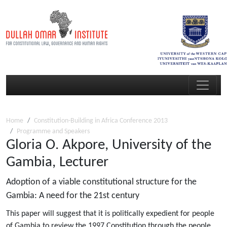
Home
Constitution-Building in Africa Conference 2013
Programme and Speakers
Gloria O. Akpore, University of the
Gambia, Lecturer
Adoption of a viable constitutional structure for the
Gambia: A need for the 21st century
This paper will suggest that it is politically expedient for people
of Gambia to review the 1997 Constitution through the people