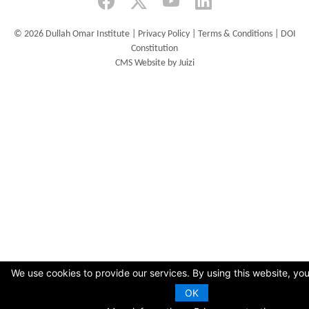
©
2026 Dullah Omar Institute |
Privacy Policy
|
Terms & Conditions
|
DOI
Constitution
CMS Website by Juizi
We use cookies to provide our services. By using this website, you
OK