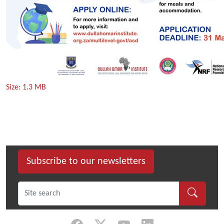
Click
Size: 1.3 MB
to
view
full-
size
image…
Subscribe to our newsletters