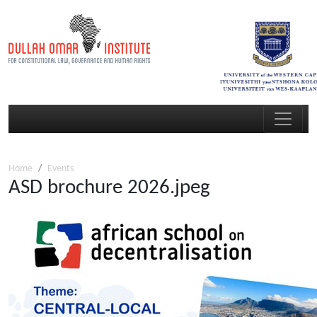
Home
Events
ASD brochure 2026.jpeg