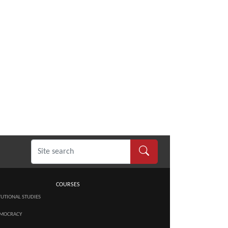
COURSES
TUTIONAL STUDIES
MOCRACY