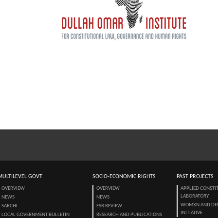
MULTILEVEL GOVT
SOCIO-ECONOMIC RIGHTS
PAST PROJECTS
OVERVIEW
OVERVIEW
APPLIED CONSTI
LABORATORY
NEWS
NEWS
WOMXN AND DE
SARCHI
ESR REVIEW
INITIATIVE
LOCAL GOVERNMENT BULLETIN
RESEARCH AND PUBLICATIONS