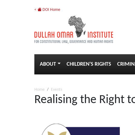
<
DOI Home
ABOUT
CHILDREN'S RIGHTS
CRIMIN
Home
Events
Realising the Right t