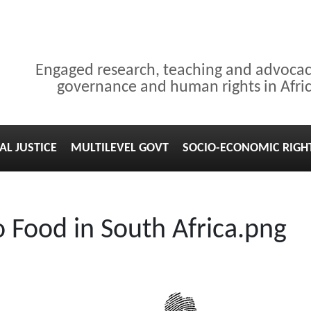
Engaged research, teaching and advoca
governance and human rights in Afri
AL JUSTICE
MULTILEVEL GOVT
SOCIO-ECONOMIC RIGH
o Food in South Africa.png