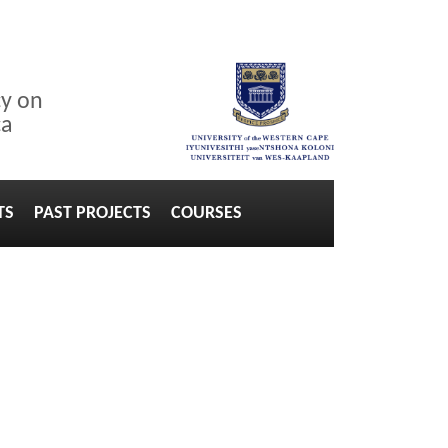
cy on
ca
TS
PAST PROJECTS
COURSES