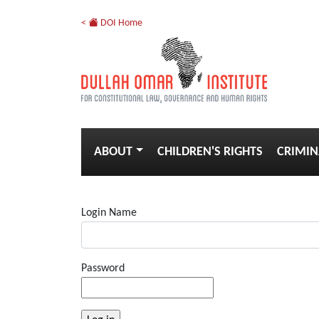
<
DOI Home
ABOUT
CHILDREN'S RIGHTS
CRIMIN
Login Name
Password