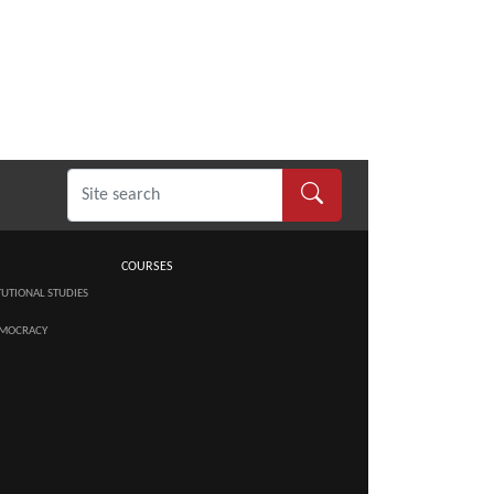
COURSES
TUTIONAL STUDIES
MOCRACY