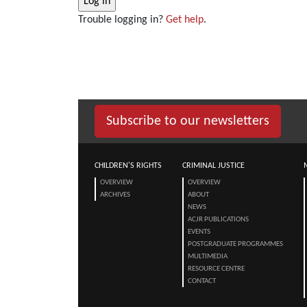
Trouble logging in?
Get help
.
Subscribe to our newsletters
CHILDREN'S RIGHTS
CRIMINAL JUSTICE
OVERVIEW
OVERVIEW
ARCHIVES
ABOUT
NEWS
ACJR PUBLICATIONS
EVENTS
POSTGRADUATE PROGRAMMES
MULTIMEDIA
RESOURCE CENTRE
CONTACT