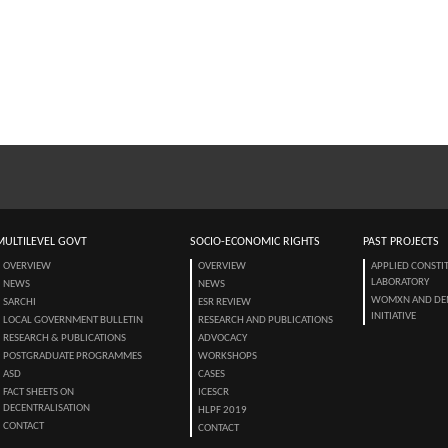
MULTILEVEL GOVT
SOCIO-ECONOMIC RIGHTS
PAST PROJECTS
OVERVIEW
OVERVIEW
APPLIED CONSTI
LABORATORY
NEWS
NEWS
WOMXN AND DE
SARCHI
ESR REVIEW
INITIATIVE
LOCAL GOVERNMENT BULLETIN
RESEARCH AND PUBLICATIONS
RESEARCH & PUBLICATIONS
ADVOCACY
POSTGRADUATE PROGRAMMES
WORKSHOPS
ASD
CASES
FACT SHEETS ON
ICESCR
DECENTRALISATION
HLPF 2019
CONTACT
CONTACT