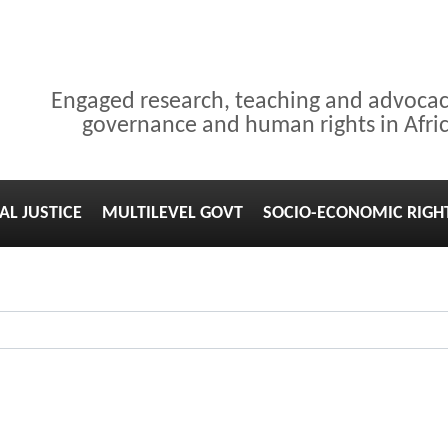
Engaged research, teaching and advoca
governance and human rights in Afri
AL JUSTICE
MULTILEVEL GOVT
SOCIO-ECONOMIC RIGH