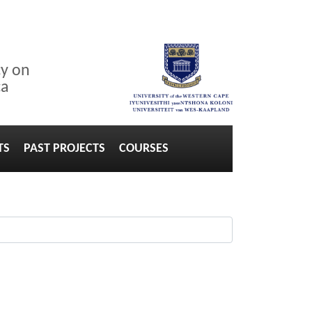
cy on
ca
TS
PAST PROJECTS
COURSES