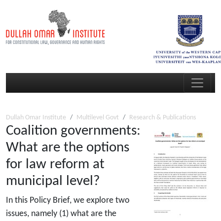
Dullah Omar Institute
Multilevel Govt
Research & Publications
Coalition governments:
What are the options
for law reform at
municipal level?
In this Policy Brief, we explore two
issues, namely (1) what are the