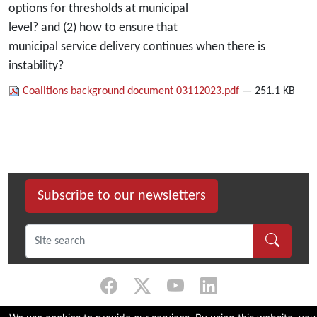
options for thresholds at municipal
level? and (2) how to ensure that
municipal service delivery continues when there is
instability?
Coalitions background document 03112023.pdf
— 251.1 KB
Subscribe to our newsletters