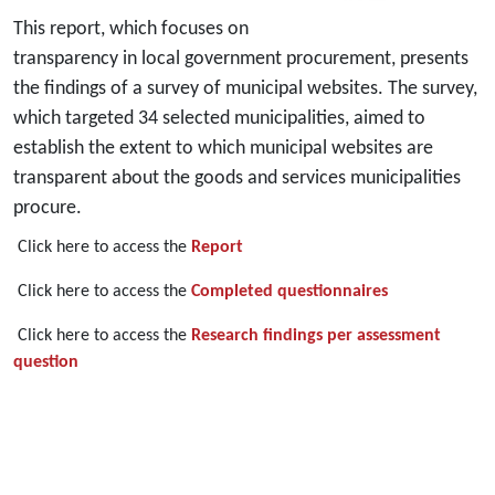
This report, which focuses on
transparency in local government procurement, presents
the findings of a survey of municipal websites. The survey,
which targeted 34 selected municipalities, aimed to
establish the extent to which municipal websites are
transparent about the goods and services municipalities
procure.
Click here to access the
Report
Click here to access the
Completed questionnaires
Click here to access the
Research findings per assessment
question