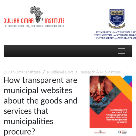
Dullah Omar Institute
Multilevel Govt
Research & Publications
How transparent are
municipal websites
about the goods and
services that
municipalities
procure?