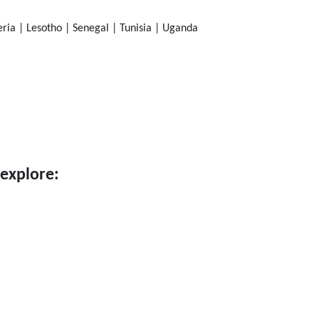
ia | Lesotho | Senegal | Tunisia | Uganda
 explore: