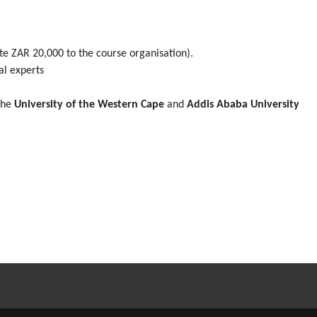
ute ZAR 20,000 to the course organisation).
al experts
 the
University of the Western Cape
and
Addis Ababa University