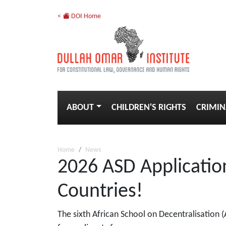
<
DOI Home
ABOUT
CHILDREN'S RIGHTS
CRIMIN
Home
News
2026 ASD Application
Countries!
The sixth African School on Decentralisation 