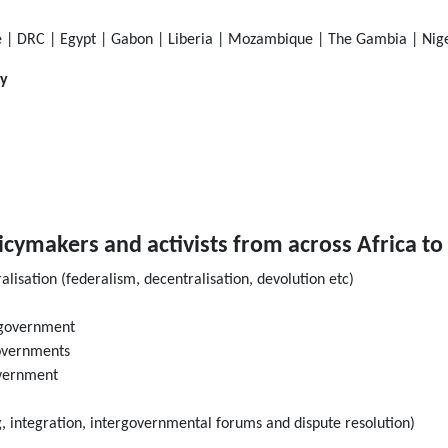
 | DRC | Egypt | Gabon | Liberia | Mozambique | The Gambia | Niger
ly
licymakers and activists from across Africa to
lisation (federalism, decentralisation, devolution etc)
l government
governments
overnment
g, integration, intergovernmental forums and dispute resolution)