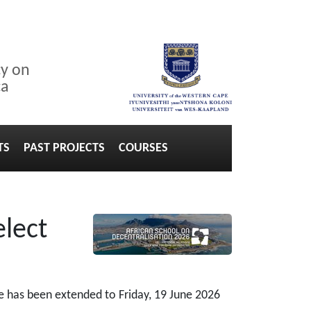
cy on
ca
TS
PAST PROJECTS
COURSES
elect
ne has been extended to Friday, 19 June 2026