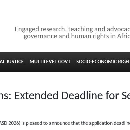
Engaged research, teaching and advoca
governance and human rights in Afri
AL JUSTICE
MULTILEVEL GOVT
SOCIO-ECONOMIC RIGH
s: Extended Deadline for S
(ASD 2026) is pleased to announce that the application deadli