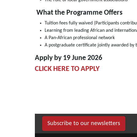
The role of local government associations
What the Programme Offers
Tuition fees fully waived (Participants contrib
Learning from leading African and internation
A Pan-African professional network
A postgraduate certificate jointly awarded by
Apply by 19 June 2026
CLICK HERE TO APPLY
Subscribe to our newsletters