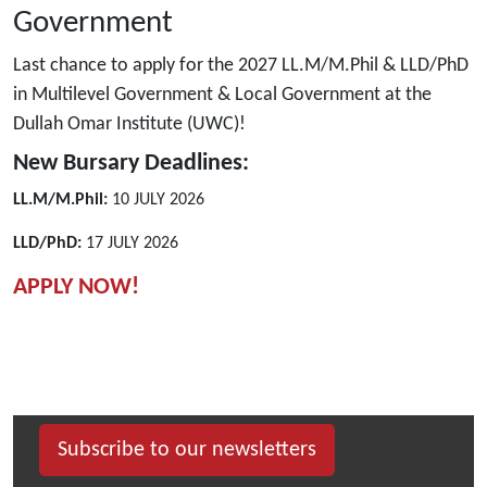
Government
Last chance to apply for the 2027 LL.M/M.Phil & LLD/PhD
in Multilevel Government & Local Government at the
Dullah Omar Institute (UWC)!
New Bursary Deadlines:
LL.M/M.Phil:
10 JULY 2026
LLD/PhD:
17 JULY 2026
APPLY NOW!
Subscribe to our newsletters