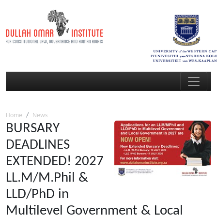
Home
News
BURSARY
DEADLINES
EXTENDED! 2027
LL.M/M.Phil &
LLD/PhD in
Multilevel Government & Local