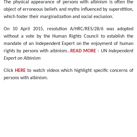
The physical appearance of persons with albinism is often the
object of erroneous beliefs and myths influenced by superstition,
which foster their marginalization and social exclusion.
On 10 April 2015, resolution A/HRC/RES/28/6 was adopted
without a vote by the Human Rights Council to establish the
mandate of an Independent Expert on the enjoyment of human
rights by persons with albinism…
READ MORE
-
UN Independent
Expert on Albinism
Click
HERE
to watch videos which highlight specific concerns of
persons with albinism.