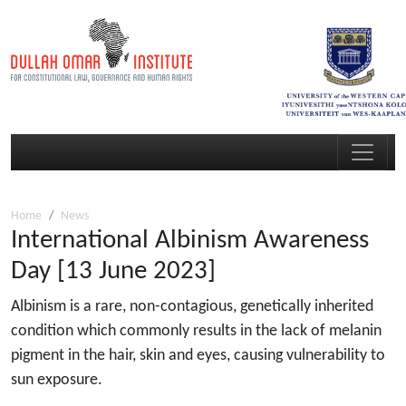
Home
News
International Albinism Awareness
Day [13 June 2023]
Albinism is a rare, non-contagious, genetically inherited
condition which commonly results in the lack of melanin
pigment in the hair, skin and eyes, causing vulnerability to
sun exposure.