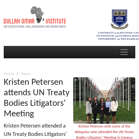
Home
News
Kristen Petersen
attends UN Treaty
Bodies Litigators’
Meeting
Kristen Petersen attended a
Kristen Petersen with some of the
delegates who attended the UN Treaty
UN Treaty Bodies Litigators’
Bodies Litigators’ Meeting in Geneva