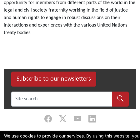
opportunity for members from different parts of the world in the
legal and civil society fraternity working in the field of justice
and human rights to engage in robust discussions on their
interactions and experiences with the various United Nations
treaty bodies.
Subscribe to our newsletters
©
2026 Dullah Omar Institute |
Privacy Policy
|
Terms & Conditions
|
DOI
We use cookies to provide our services. By using this website, you