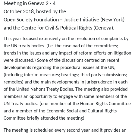
Meeting in Geneva 2 - 4
October 2018, hosted by the
Open Society Foundation – Justice Initiative (New York)
and the Centre for Civil & Political Rights (Geneva).
This year focused extensively on the resolution of complaints by
the UN treaty bodies. (I.e. the caseload of the committees;
trends in the issues and any impact of reform efforts on litigation
were discussed.) Some of the discussions centred on recent
developments regarding the procedural issues at the UN,
(including interim measures; hearings; third party submissions;
remedies) and the main developments in jurisprudence in each
of the United Nations Treaty Bodies. The meeting also provided
members an opportunity to engage with some members of the
UN Treaty bodies. (one member of the Human Rights Committee
and a member of the Economic Social and Cultural Rights
Committee briefly attended the meeting)
The meeting is scheduled every second year and it provides an