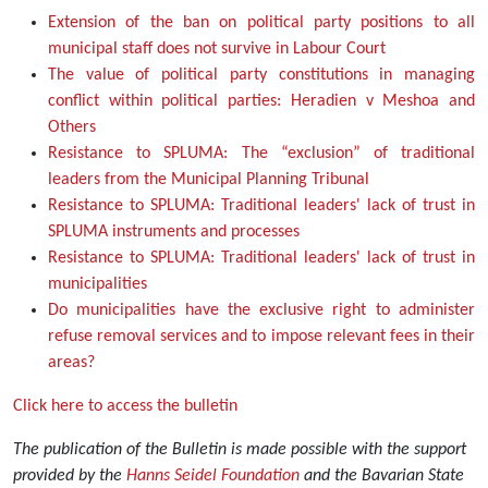
Extension of the ban on political party positions to all
municipal staff does not survive in Labour Court
The value of political party constitutions in managing
conflict within political parties: Heradien v Meshoa and
Others
Resistance to SPLUMA: The “exclusion” of traditional
leaders from the Municipal Planning Tribunal
Resistance to SPLUMA: Traditional leaders' lack of trust in
SPLUMA instruments and processes
Resistance to SPLUMA: Traditional leaders' lack of trust in
municipalities
Do municipalities have the exclusive right to administer
refuse removal services and to impose relevant fees in their
areas?
Click here to access the bulletin
The publication of the Bulletin is made possible with the support
provided by the
Hanns Seidel Foundation
and the Bavarian State