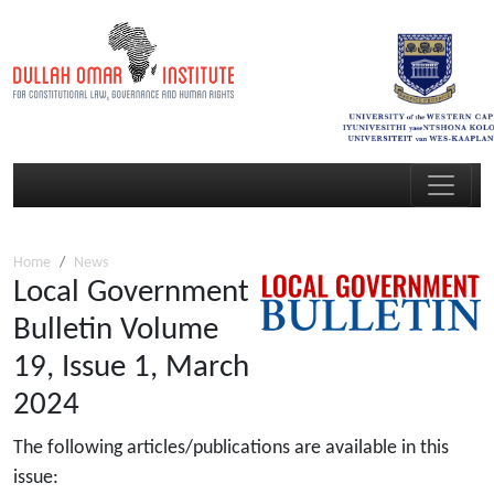
Home
News
Local Government
Bulletin Volume
19, Issue 1, March
2024
The following articles/publications are available in this
issue: