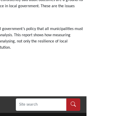
n. Consistently bad audit outcomes are a ground for
nce in local government. These are the issues
 government’s policy that all municipalities must
l analysis. This report shows how measuring
alysing, not only the resilience of local
tution.