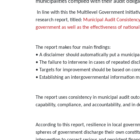
municipalities complied with their audit obliga
In line with this the Multilevel Government Initia
research report, titled:
Municipal Audit Consistency
government as well as the effectiveness of national 
The report makes four main findings:
• A disclaimer should automatically put a municipa
• The failure to intervene in cases of repeated dis
• Targets for improvement should be based on cons
• Establishing an intergovernmental information m
The report uses consistency in municipal audit ou
capability, compliance, and accountability, and in d
According to this report, resilience in local govern
spheres of government discharge their own constituti