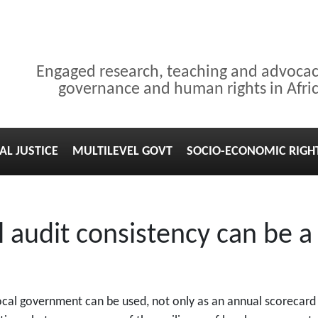
Engaged research, teaching and advoca
governance and human rights in Afri
AL JUSTICE
MULTILEVEL GOVT
SOCIO-ECONOMIC RIGH
audit consistency can be a
 local government can be used, not only as an annual scoreca