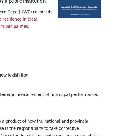
s a public institution.
stern Cape (UWC) released a
resilience in local
municipalities.
ew legislation.
 systematic measurement of municipal performance,
so a product of how the national and provincial
 is the responsibility to take corrective