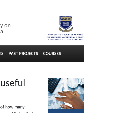
cy on
ca
TS
PAST PROJECTS
COURSES
 useful
rd of how many