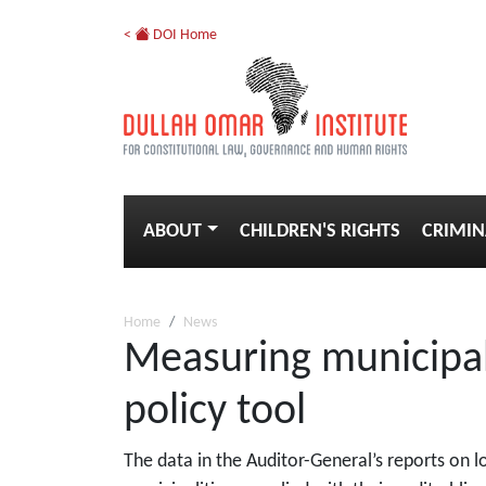
<
DOI Home
ABOUT
CHILDREN'S RIGHTS
CRIMIN
Home
News
Measuring municipal 
policy tool
The data in the Auditor-General’s reports on