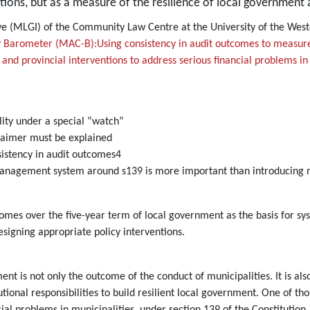
tions, but as a measure of the resilience of local government a
tive (MLGI) of the Community Law Centre at the University of the We
 Barometer (MAC-B):Using consistency in audit outcomes to measure 
and provincial interventions to address serious financial problems in 
lity under a special “watch”
claimer must be explained
istency in audit outcomes4
anagement system around s139 is more important than introducing n
tcomes over the five-year term of local government as the basis for
esigning appropriate policy interventions.
ment is not only the outcome of the conduct of municipalities. It is al
onal responsibilities to build resilient local government. One of those