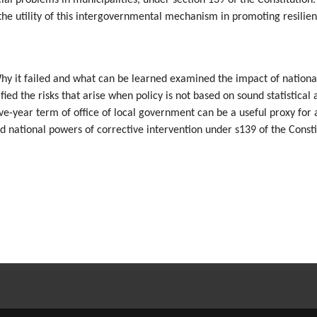
ncial problems in municipalities, under section 139 of the Constitutio
 the utility of this intergovernmental mechanism in promoting resilie
y it failed and what can be learned examined the impact of national
ied the risks that arise when policy is not based on sound statistica
e-year term of office of local government can be a useful proxy for an
nd national powers of corrective intervention under s139 of the Consti