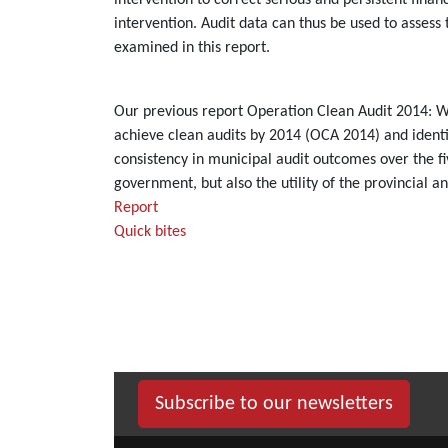
intervention to correct serious and persistent fina
intervention. Audit data can thus be used to assess
examined in this report.
Our previous report Operation Clean Audit 2014: Wh
achieve clean audits by 2014 (OCA 2014) and identif
consistency in municipal audit outcomes over the fiv
government, but also the utility of the provincial a
Report
Quick bites
Subscribe to our newsletters