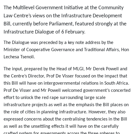
The Multilevel Government Initiative at the Community
Law Centre’s views on the Infrastructure Development
Bill, currently before Parliament, featured strongly at the
Infrastructure Dialogue of 6 February.
The Dialogue was preceded by a key note address by the
Minister of Cooperative Governance and Traditional Affairs, Hon
Lechesa Tsenoli.
The input, prepared by the Head of MLGI, Mr Derek Powell and
the Centre’s Director, Prof De Visser focused on the impact that
this Bill will have on intergovernmental relations in South Africa.
Prof De Visser and Mr Powell welcomed government’s concerted
effort to unlock the red rape surrounding large scale
infrastructure projects as well as the emphasis the Bill places on
the role of cities in planning infrastructure. However, they also
expressed concerns about the centralising tendencies in the Bill
as well as the unsettling effects it will have on the carefully
crafted system for governments across the three spheres to