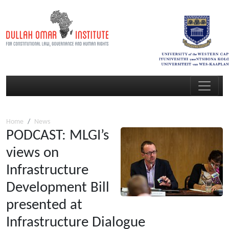
Home
News
PODCAST: MLGI’s
views on
Infrastructure
Development Bill
presented at
Infrastructure Dialogue