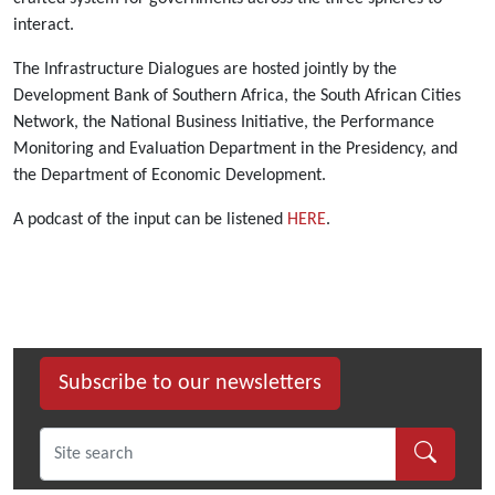
interact.
The Infrastructure Dialogues are hosted jointly by the
Development Bank of Southern Africa, the South African Cities
Network, the National Business Initiative, the Performance
Monitoring and Evaluation Department in the Presidency, and
the Department of Economic Development.
A podcast of the input can be listened
HERE
.
Subscribe to our newsletters