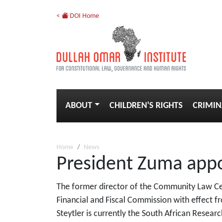
<
DOI Home
ABOUT
CHILDREN'S RIGHTS
CRIMIN
Home
News
President Zuma appo
The former director of the Community Law Ce
Financial and Fiscal Commission with effect f
Steytler is currently the South African Research