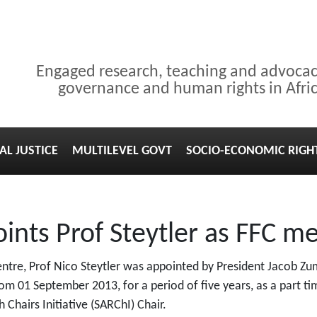
Engaged research, teaching and advoca
governance and human rights in Afri
AL JUSTICE
MULTILEVEL GOVT
SOCIO-ECONOMIC RIGH
ints Prof Steytler as FFC 
ntre, Prof Nico Steytler was appointed by President Jacob Z
rom 01 September 2013, for a period of five years, as a part t
 Chairs Initiative (SARChI) Chair.