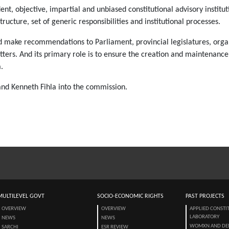
nt, objective, impartial and unbiased constitutional advisory institut
tructure, set of generic responsibilities and institutional processe
nd make recommendations to Parliament, provincial legislatures, org
atters. And its primary role is to ensure the creation and maintenance
.
 and Kenneth Fihla into the commission.
MULTILEVEL GOVT
SOCIO-ECONOMIC RIGHTS
PAST PROJECTS
OVERVIEW
OVERVIEW
APPLIED CONSTI
LABORATORY
NEWS
NEWS
WOMXN AND DE
SARCHI
ESR REVIEW