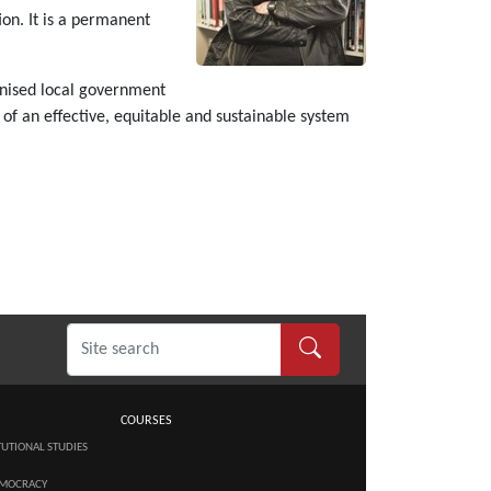
ion. It is a permanent
s.
anised local government
 of an effective, equitable and sustainable system
COURSES
TUTIONAL STUDIES
MOCRACY