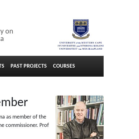
cy on
ca
TS
PAST PROJECTS
COURSES
member
uma as member of the
ime commissioner. Prof