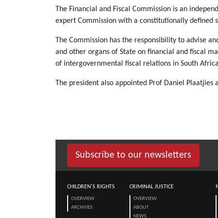
The Financial and Fiscal Commission is an independe
expert Commission with a constitutionally defined s
The Commission has the responsibility to advise a
and other organs of State on financial and fiscal m
of intergovernmental fiscal relations in South Africa
The president also appointed Prof Daniel Plaatjies
Subscribe to our newsletters
CHILDREN'S RIGHTS
CRIMINAL JUSTICE
OVERVIEW
OVERVIEW
ARCHIVES
ABOUT
NEWS