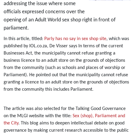
addressing the issue where some
officials expressed concerns over the
opening of an Adult World sex shop right in front of
parliament.
In this article, titled:
Parly has no say in sex shop site
, which was
published by IOL.co.za, De Visser says In terms of the current
Businesses Act, the municipality cannot refuse granting a
business licence to an adult store on the grounds of objections
from the community (such as schools and places of worship or
Parliament). He pointed out that the municipality cannot refuse
granting a licence to an adult store on the grounds of objections
from the community this includes Parliament.
The article was also selected for the Talking Good Governance
on the MLGI website with the title:
Sex (shop), Parliament and
the City
. This blog aims to deepen intellectual debate on good
governance by making current research accessible to the public