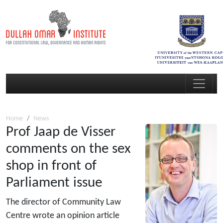
Home
News
Prof Jaap de Visser
comments on the sex
shop in front of
Parliament issue
The director of Community Law
Centre wrote an opinion article