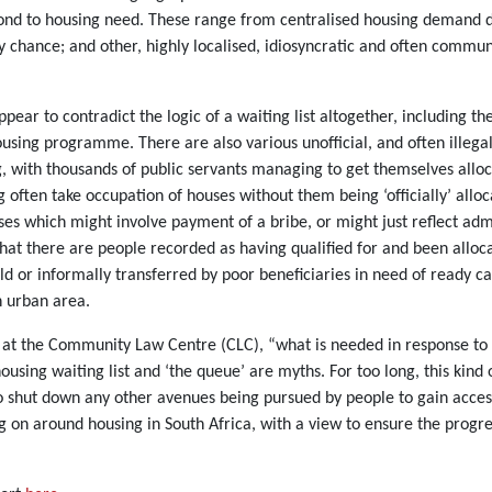
spond to housing need. These range from centralised housing demand d
by chance; and other, highly localised, idiosyncratic and often comm
ppear to contradict the logic of a waiting list altogether, includin
ing programme. There are also various unofficial, and often illegal, 
ng, with thousands of public servants managing to get themselves allo
 often take occupation of houses without them being ‘officially’ alloca
sses which might involve payment of a bribe, or might just reflect adm
that there are people recorded as having qualified for and been allo
ld or informally transferred by poor beneficiaries in need of ready c
n urban area.
at the Community Law Centre (CLC), “what is needed in response to al
using waiting list and ‘the queue’ are myths. For too long, this kind
to shut down any other avenues being pursued by people to gain access
 on around housing in South Africa, with a view to ensure the progres