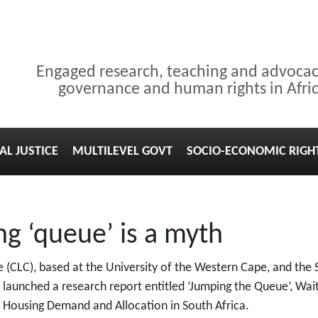
Engaged research, teaching and advoca
governance and human rights in Afri
AL JUSTICE
MULTILEVEL GOVT
SOCIO-ECONOMIC RIGH
g ‘queue’ is a myth
(CLC), based at the University of the Western Cape, and the
lly launched a research report entitled ‘Jumping the Queue’, Wait
 Housing Demand and Allocation in South Africa.