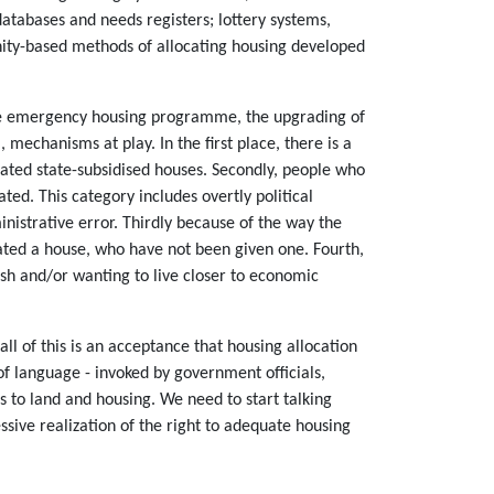
atabases and needs registers; lottery systems,
unity-based methods of allocating housing developed
g the emergency housing programme, the upgrading of
mechanisms at play. In the first place, there is a
cated state-subsidised houses. Secondly, people who
ted. This category includes overtly political
inistrative error. Thirdly because of the way the
cated a house, who have not been given one. Fourth,
ash and/or wanting to live closer to economic
l of this is an acceptance that housing allocation
 of language - invoked by government officials,
 to land and housing. We need to start talking
sive realization of the right to adequate housing