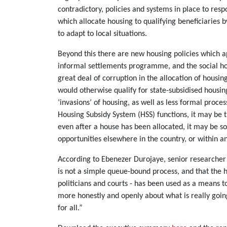
contradictory, policies and systems in place to re
which allocate housing to qualifying beneficiaries 
to adapt to local situations.
Beyond this there are new housing policies which a
informal settlements programme, and the social hous
great deal of corruption in the allocation of housi
would otherwise qualify for state-subsidised housing
‘invasions’ of housing, as well as less formal proce
Housing Subsidy System (HSS) functions, it may be 
even after a house has been allocated, it may be so
opportunities elsewhere in the country, or within a
According to Ebenezer Durojaye, senior researcher 
is not a simple queue-bound process, and that the ho
politicians and courts - has been used as a means 
more honestly and openly about what is really going
for all.”