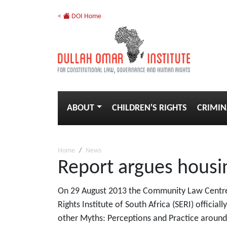
<
DOI Home
ABOUT
CHILDREN'S RIGHTS
CRIMIN
Home
News
Report argues housin
On 29 August 2013 the Community Law Centre 
Rights Institute of South Africa (SERI) officia
other Myths: Perceptions and Practice around