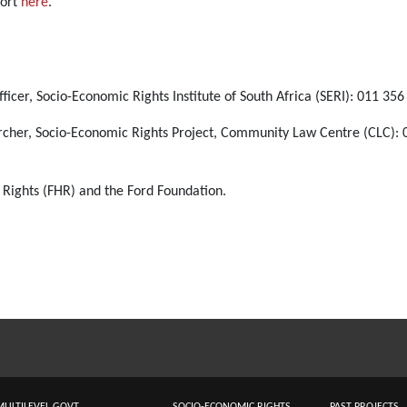
port
here
.
ficer, Socio-Economic Rights Institute of South Africa (SERI): 011 35
rcher, Socio-Economic Rights Project, Community Law Centre (CLC): 
 Rights (FHR) and the Ford Foundation.