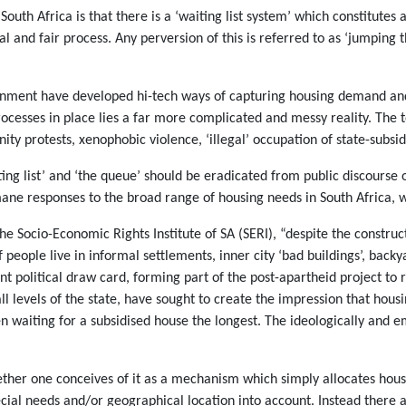
uth Africa is that there is a ‘waiting list system’ which constitutes 
l and fair process. Any perversion of this is referred to as ‘jumping 
vernment have developed hi-tech ways of capturing housing demand an
ocesses in place lies a far more complicated and messy reality. The 
ty protests, xenophobic violence, ‘illegal’ occupation of state-subsi
ting list’ and ‘the queue’ should be eradicated from public discours
mane responses to the broad range of housing needs in South Africa, w
he Socio-Economic Rights Institute of SA (SERI), “despite the construc
of people live in informal settlements, inner city ‘bad buildings’, ba
nt political draw card, forming part of the post-apartheid project to 
all levels of the state, have sought to create the impression that housi
 waiting for a subsidised house the longest. The ideologically and emo
whether one conceives of it as a mechanism which simply allocates hou
cial needs and/or geographical location into account. Instead there 