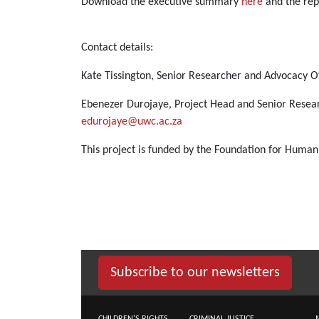
Download the executive summary
here
and the re
Contact details:
Kate Tissington, Senior Researcher and Advocacy Of
Ebenezer Durojaye, Project Head and Senior Resea
edurojaye@uwc.ac.za
This project is funded by the Foundation for Human
Subscribe to our newsletters