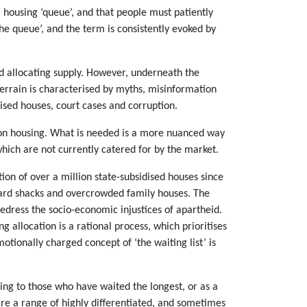
a housing ‘queue’, and that people must patiently
the queue’, and the term is consistently evoked by
d allocating supply. However, underneath the
terrain is characterised by myths, misinformation
dised houses, court cases and corruption.
e on housing. What is needed is a more nuanced way
hich are not currently catered for by the market.
tion of over a million state-subsidised houses since
ckyard shacks and overcrowded family houses. The
redress the socio-economic injustices of apartheid.
ng allocation is a rational process, which prioritises
tionally charged concept of ‘the waiting list’ is
sing to those who have waited the longest, or as a
are a range of highly differentiated, and sometimes