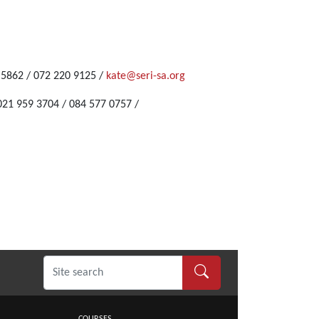
6 5862 / 072 220 9125 /
kate@seri-sa.org
021 959 3704 / 084 577 0757 /