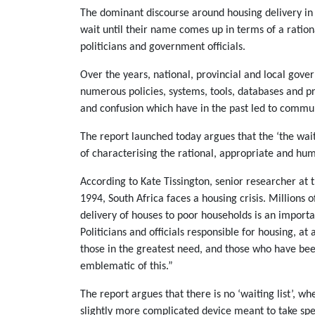
The dominant discourse around housing delivery in So
wait until their name comes up in terms of a rationa
politicians and government officials.
Over the years, national, provincial and local go
numerous policies, systems, tools, databases and pr
and confusion which have in the past led to communi
The report launched today argues that the ‘the wai
of characterising the rational, appropriate and hu
According to Kate Tissington, senior researcher at t
1994, South Africa faces a housing crisis. Millions 
delivery of houses to poor households is an importa
Politicians and officials responsible for housing, at 
those in the greatest need, and those who have been
emblematic of this.”
The report argues that there is no ‘waiting list’, 
slightly more complicated device meant to take spe