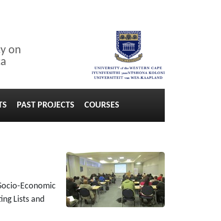
cy on
ca
TS
PAST PROJECTS
COURSES
 Socio-Economic
ing Lists and