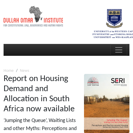
Home
News
Report on Housing
Demand and
Allocation in South
Africa now available
‘Jumping the Queue’, Waiting Lists
and other Myths: Perceptions and