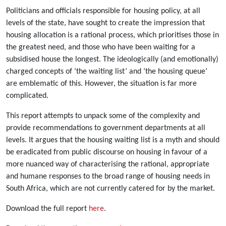
Politicians and officials responsible for housing policy, at all
levels of the state, have sought to create the impression that
housing allocation is a rational process, which prioritises those in
the greatest need, and those who have been waiting for a
subsidised house the longest. The ideologically (and emotionally)
charged concepts of ‘the waiting list’ and ‘the housing queue’
are emblematic of this. However, the situation is far more
complicated.
This report attempts to unpack some of the complexity and
provide recommendations to government departments at all
levels. It argues that the housing waiting list is a myth and should
be eradicated from public discourse on housing in favour of a
more nuanced way of characterising the rational, appropriate
and humane responses to the broad range of housing needs in
South Africa, which are not currently catered for by the market.
Download the full report
here
.