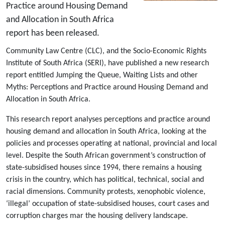
Practice around Housing Demand
and Allocation in South Africa
report has been released.
Community Law Centre (CLC), and the Socio-Economic Rights
Institute of South Africa (SERI), have published a new research
report entitled Jumping the Queue, Waiting Lists and other
Myths: Perceptions and Practice around Housing Demand and
Allocation in South Africa.
This research report analyses perceptions and practice around
housing demand and allocation in South Africa, looking at the
policies and processes operating at national, provincial and local
level. Despite the South African government’s construction of
state-subsidised houses since 1994, there remains a housing
crisis in the country, which has political, technical, social and
racial dimensions. Community protests, xenophobic violence,
‘illegal’ occupation of state-subsidised houses, court cases and
corruption charges mar the housing delivery landscape.