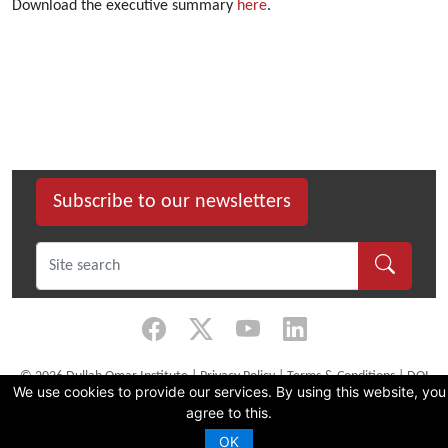
Download the executive summary
here
.
Subscribe to our newsletters
©
2026 Dullah Omar Institute |
Privacy Policy
|
Terms & Conditions
|
DOI
We use cookies to provide our services. By using this website, you
Constitution
agree to this.
CMS Website by Juizi
OK