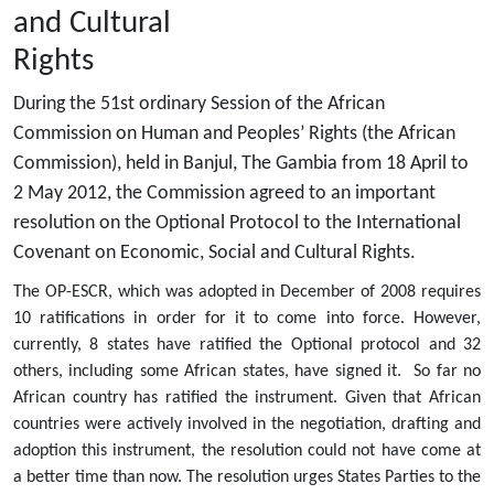
and Cultural
Rights
During the 51st ordinary Session of the African
Commission on Human and Peoples’ Rights (the African
Commission), held in Banjul, The Gambia from 18 April to
2 May 2012, the Commission agreed to an important
resolution on the Optional Protocol to the International
Covenant on Economic, Social and Cultural Rights.
The OP-ESCR, which was adopted in December of 2008 requires
10 ratifications in order for it to come into force. However,
currently, 8 states have ratified the Optional protocol and 32
others, including some African states, have signed it. So far no
African country has ratified the instrument. Given that African
countries were actively involved in the negotiation, drafting and
adoption this instrument, the resolution could not have come at
a better time than now. The resolution urges States Parties to the