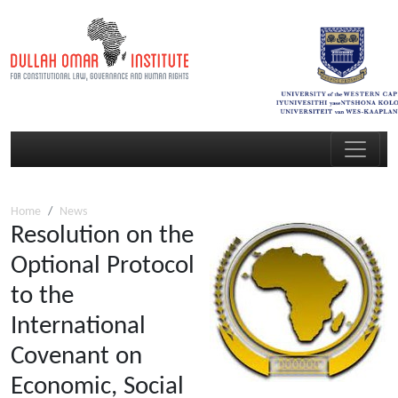
Home
News
Resolution on the
Optional Protocol
to the
International
Covenant on
Economic, Social