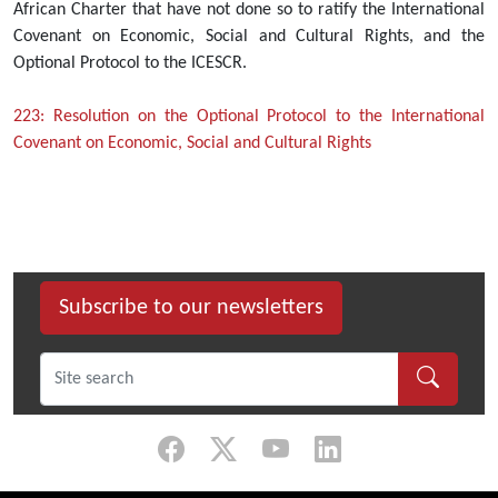
African Charter that have not done so to ratify the International
Covenant on Economic, Social and Cultural Rights, and the
Optional Protocol to the ICESCR.
223: Resolution on the Optional Protocol to the International
Covenant on Economic, Social and Cultural Rights
Subscribe to our newsletters